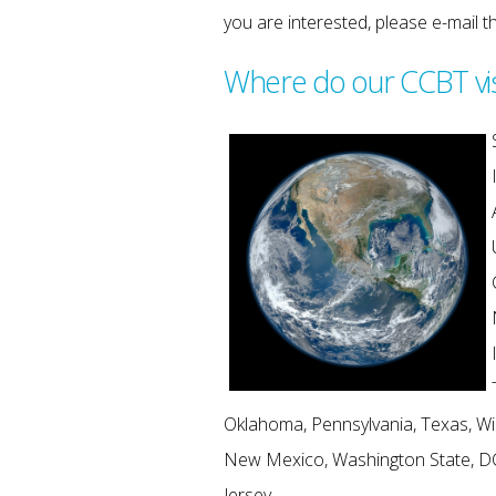
you are interested, please e-mail 
Where do our CCBT vi
Oklahoma, Pennsylvania, Texas, Wi
New Mexico, Washington State, D
Jersey.