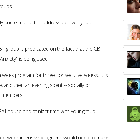
roups.
 and e-mail at the address below if you are
BT group is predicated on the fact that the CBT
Anxiety" is being used.
a week program for three consecutive weeks. It is
, and then an evening spent -- socially or
up members.
e SAI house and at night time with your group
hree-week intensive programs would need to make