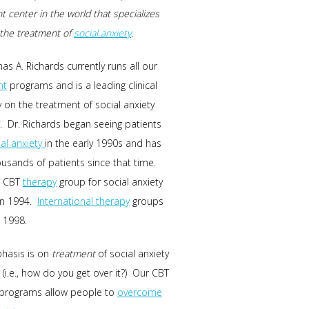
t center in the world that specializes
n the treatment of
social anxiety
.
as A. Richards currently runs all our
nt
programs and is a leading clinical
y on the treatment of social anxiety
. Dr. Richards began seeing patients
ial anxiety
in the early 1990s and has
usands of patients since that time.
t CBT
therapy
group for social anxiety
in 1994.
International therapy
groups
 1998.
hasis is on
treatment
of social anxiety
 (i.e., how do you get over it?) Our CBT
 programs allow people to
overcome