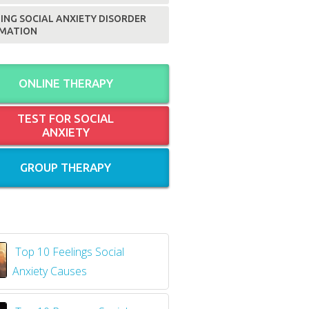
ING SOCIAL ANXIETY DISORDER
MATION
ONLINE THERAPY
TEST FOR SOCIAL
ANXIETY
GROUP THERAPY
Top 10 Feelings Social
Anxiety Causes