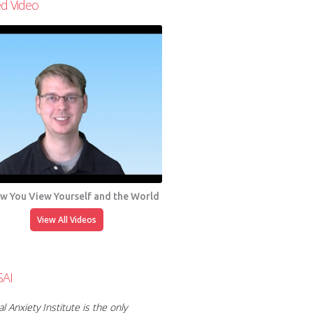
ed Video
ow You View Yourself and the World
View All Videos
SAI
l Anxiety Institute is the only