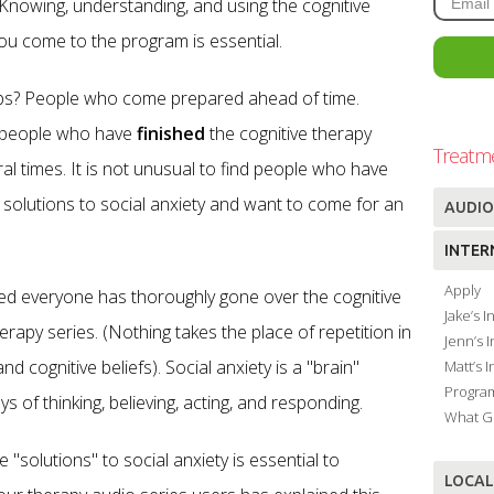
 Knowing, understanding, and using the cognitive
u come to the program is essential.
ps? People who come prepared ahead of time.
ed people who have
finished
the cognitive therapy
Treatm
al times. It is not unusual to find people who have
e solutions to social anxiety and want to come for an
AUDIO
INTER
Apply
ded everyone has thoroughly gone over the cognitive
Jake’s 
erapy series. (Nothing takes the place of repetition in
Jenn’s 
d cognitive beliefs). Social anxiety is a "brain"
Matt’s 
Progra
of thinking, believing, acting, and responding.
What G
 "solutions" to social anxiety is essential to
LOCAL