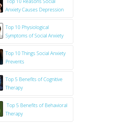
​
Top 10 Reasons Social
Anxiety Causes Depression
Top 10 Physiological
Symptoms of Social Anxiety
Top 10 Things Social Anxiety
Prevents
Top 5 Benefits of Cognitive
Therapy
Top 5 Benefits of Behavioral
Therapy