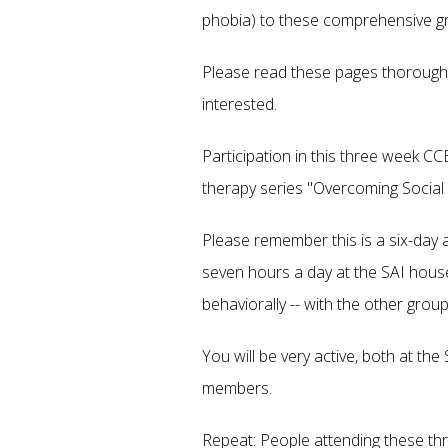
phobia) to these comprehensive g
Please read these pages thoroughly
interested.
Participation in this three week CC
therapy series "Overcoming Social 
Please remember this is a six-day 
seven hours a day at the SAI house
behaviorally -- with the other gro
You will be very active, both at th
members.
Repeat: People attending these t