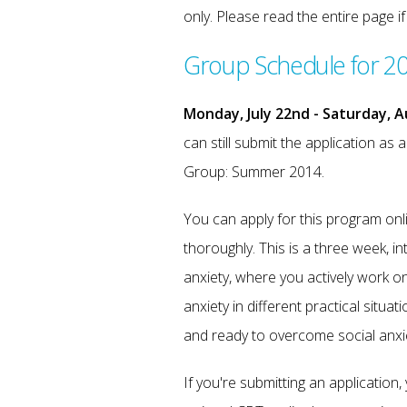
only. Please read the entire page i
Group Schedule for 2
Monday, July 22nd - Saturday, A
can still submit the application as 
Group: Summer 2014.
You can apply for this program on
thoroughly. This is a three week, in
anxiety, where you actively work o
anxiety in different practical situ
and ready to overcome social anxi
If you're submitting an application