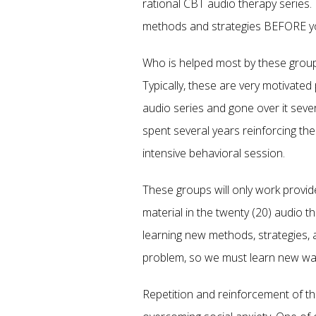
rational CBT audio therapy series.
methods and strategies BEFORE yo
Who is helped most by these grou
Typically, these are very motivat
audio series and gone over it sever
spent several years reinforcing th
intensive behavioral session.
These groups will only work provi
material in the twenty (20) audio th
learning new methods, strategies, an
problem, so we must learn new ways 
Repetition and reinforcement of the