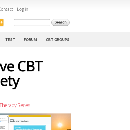
Contact
Log in
Search form
Search
TEST
FORUM
CBT GROUPS
ive CBT
ety
Therapy Series