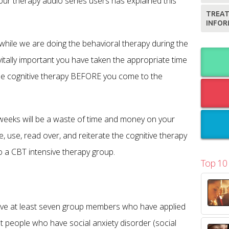
our therapy audio series users has explained this
TREAT
INFOR
 while we are doing the behavioral therapy during the
 vitally important you have taken the appropriate time
the cognitive therapy BEFORE you come to the
e weeks will be a waste of time and money on your
e, use, read over, and reiterate the cognitive therapy
 a CBT intensive therapy group.
Top 10
have at least seven group members who have applied
 people who have social anxiety disorder (social