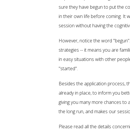
sure they have begun to put the co
in their own life before coming. It
session without having the cogniti
However, notice the word "begun". 
strategies -- it means you are fam
in easy situations with other peop
"started".
Besides the application process, t
already in place, to inform you bett
giving you many more chances to as
the long run, and makes our sessi
Please read all the details concern