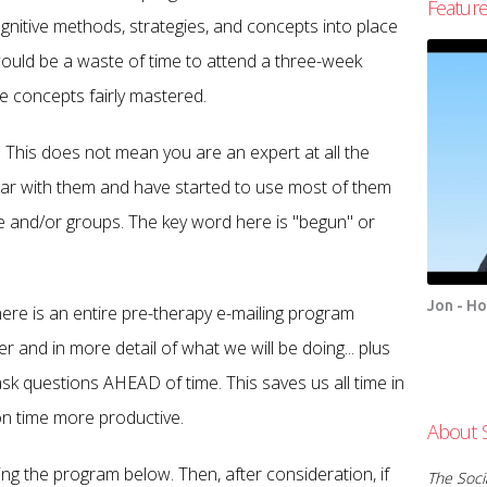
Featur
gnitive methods, strategies, and concepts into place
 would be a waste of time to attend a three-week
ve concepts fairly mastered.
This does not mean you are an expert at all the
iliar with them and have started to use most of them
le and/or groups. The key word here is "begun" or
Jon - H
here is an entire pre-therapy e-mailing program
er and in more detail of what we will be doing... plus
k questions AHEAD of time. This saves us all time in
on time more productive.
About 
ing the program below. Then, after consideration, if
The Socia