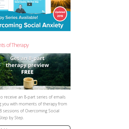
s of Therapy
to receive an 8-part series of emails
g you with moments of therapy from
t 8 sessions of Overcoming Social
 Step by Step.