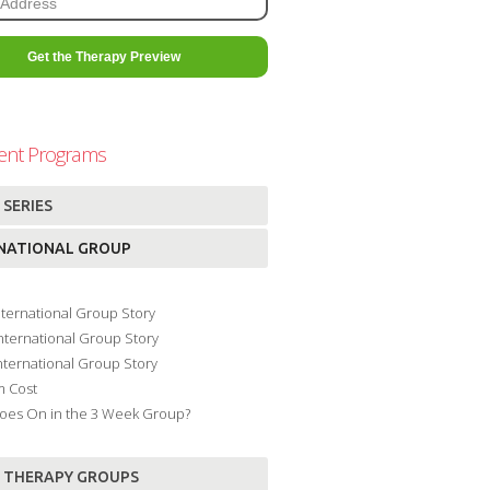
ent Programs
 SERIES
NATIONAL GROUP
International Group Story
International Group Story
International Group Story
m Cost
oes On in the 3 Week Group?
 THERAPY GROUPS