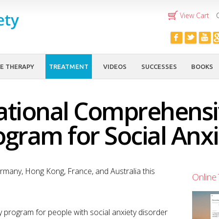
Skip to
View Cart
main
content
E THERAPY
TREATMENT
VIDEOS
SUCCESSES
BOOKS
ational Comprehens
ogram for Social Anxi
many, Hong Kong, France, and Australia this
Online 
py program for people with social anxiety disorder