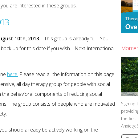
f you are interested in these groups.
013
ugust 10th, 2013.
This group is already full. You
Moment
a back-up for this date if you wish. Next International
line
here.
Please read all the information on this page
tensive, all day therapy group for people with social
n the behavioral components of reducing social
ations. The group consists of people who are motivated
Sign up 
providin
ety.
the firs
Anxiety:
, you should already be actively working on the