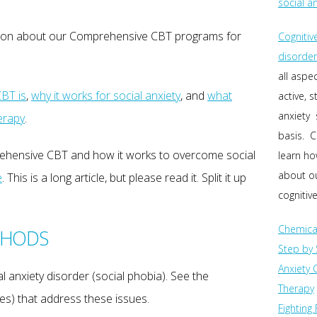
social a
ation about our Comprehensive CBT programs for
Cognitiv
disorder
all aspe
BT is
,
why it works for social anxiety
, and
what
active, 
anxiety 
erapy
.
basis. C
rehensive CBT and how it works to overcome social
learn h
about ou
e
. This is a long article, but please read it. Split it up
cognitive
Chemica
THODS
Step by 
Anxiety 
 anxiety disorder (social phobia). See the
Therapy
s) that address these issues.
Fighting