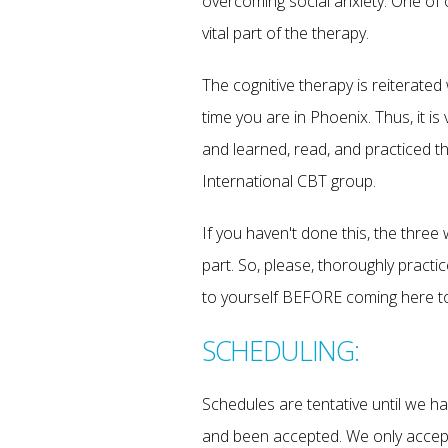
overcoming social anxiety. One of 
vital part of the therapy.
The cognitive therapy is reiterated
time you are in Phoenix. Thus, it is
and learned, read, and practiced 
International CBT group.
If you haven't done this, the thre
part. So, please, thoroughly practic
to yourself BEFORE coming here to
SCHEDULING:
Schedules are tentative until we 
and been accepted. We only accept