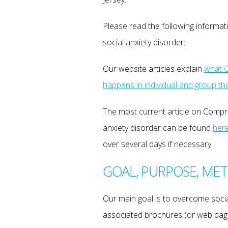
Please read the following inform
social anxiety disorder:
Our website articles explain
what C
happens in individual and group th
The most current article on Comp
anxiety disorder can be found
her
over several days if necessary.
GOAL, PURPOSE, ME
Our main goal is to overcome social
associated brochures (or web page