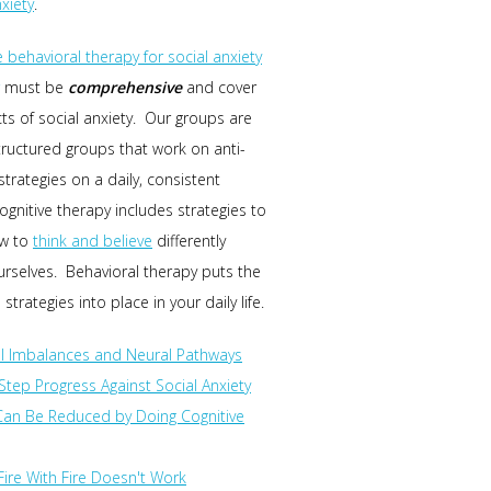
nxiety
.
e behavioral therapy for social anxiety
must be
comprehensive
and cover
cts of social anxiety. Our groups are
structured groups that work on anti-
strategies on a daily, consistent
ognitive therapy includes strategies to
ow to
think and believe
differently
rselves. Behavioral therapy puts the
 strategies into place in your daily life.
l Imbalances and Neural Pathways
Step Progress Against Social Anxiety
Can Be Reduced by Doing Cognitive
 Fire With Fire Doesn't Work