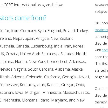
the CCBT international program below.
treatmen
solely i
sitors come from?
Dr. Thom
treatme
So far, from Germany, Syria, England, Poland, Turkey,
authorit
Ireland, Nepal, Spain, Antigua, New Zealand,
disorder
Australia, Canada, Luxembourg, India, Iran, Korea,
with
soc
UK, Croatia, United Arab Emirates; US states: North
seen tho
Carolina, Florida, New York, Connecticut, Arkansas,
The firs
Nevada, Virginia, South Carolina, Alabama, Alaska,
started 
Illinois, Arizona, Colorado, California, Georgia, Hawaii,
began in
Tennessee, Kentucky, Utah, Kansas, Oregon, Ohio,
Our emp
sconsin, Iowa, Michigan, Minnesota, Massachusetts,
disorder
C, Nebraska, Montana, Idaho, Maryland, and New
therapy