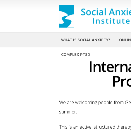
WHAT IS SOCIAL ANXIETY?
ONLIN
COMPLEX PTSD
Intern
Pr
We are welcoming people from Ger
summer.
This is an active, structured thera