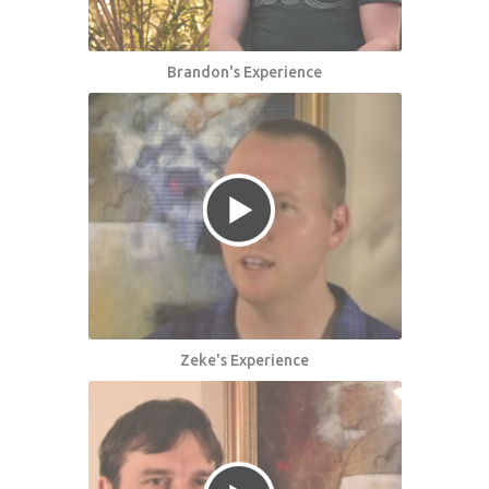
Brandon's Experience
Zeke's Experience