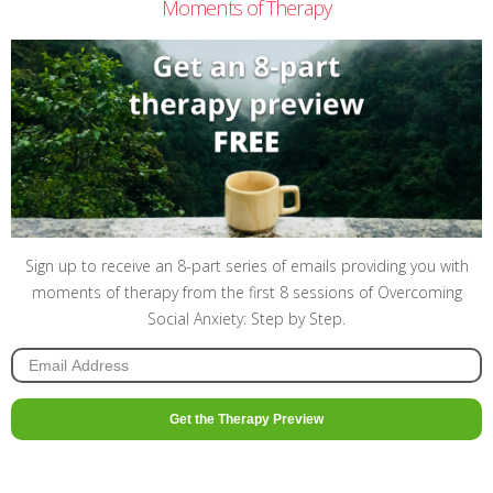
Moments of Therapy
Sign up to receive an 8-part series of emails providing you with
moments of therapy from the first 8 sessions of Overcoming
Social Anxiety: Step by Step.