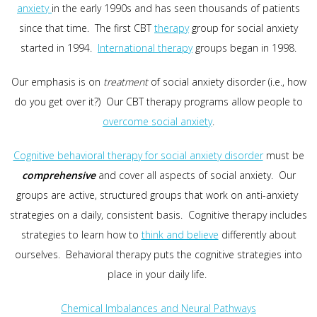
anxiety
in the early 1990s and has seen thousands of patients
since that time. The first CBT
therapy
group for social anxiety
started in 1994.
International therapy
groups began in 1998.
Our emphasis is on
treatment
of social anxiety disorder (i.e., how
do you get over it?) Our CBT therapy programs allow people to
overcome social anxiety
.
Cognitive behavioral therapy for social anxiety disorder
must be
comprehensive
and cover all aspects of social anxiety. Our
groups are active, structured groups that work on anti-anxiety
strategies on a daily, consistent basis. Cognitive therapy includes
strategies to learn how to
think and believe
differently about
ourselves. Behavioral therapy puts the cognitive strategies into
place in your daily life.
Chemical Imbalances and Neural Pathways