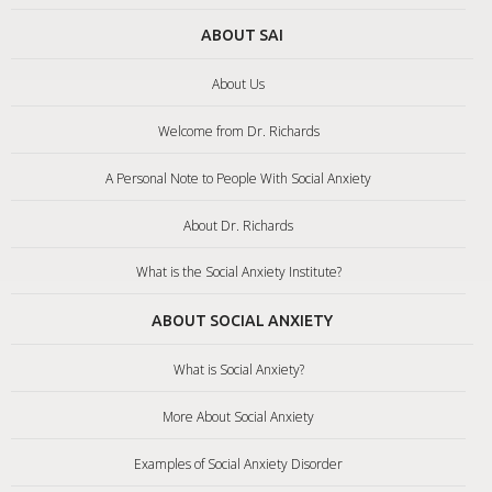
ABOUT SAI
About Us
Welcome from Dr. Richards
A Personal Note to People With Social Anxiety
About Dr. Richards
What is the Social Anxiety Institute?
ABOUT SOCIAL ANXIETY
What is Social Anxiety?
More About Social Anxiety
Examples of Social Anxiety Disorder