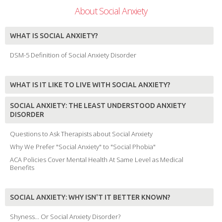
About Social Anxiety
WHAT IS SOCIAL ANXIETY?
DSM-5 Definition of Social Anxiety Disorder
WHAT IS IT LIKE TO LIVE WITH SOCIAL ANXIETY?
SOCIAL ANXIETY: THE LEAST UNDERSTOOD ANXIETY
DISORDER
Questions to Ask Therapists about Social Anxiety
Why We Prefer "Social Anxiety" to "Social Phobia"
ACA Policies Cover Mental Health At Same Level as Medical
Benefits
SOCIAL ANXIETY: WHY ISN'T IT BETTER KNOWN?
Shyness... Or Social Anxiety Disorder?