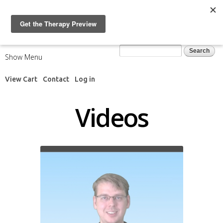
Skip to
main
content
Search form
Search
Show Menu
View Cart
Contact
Log in
Videos