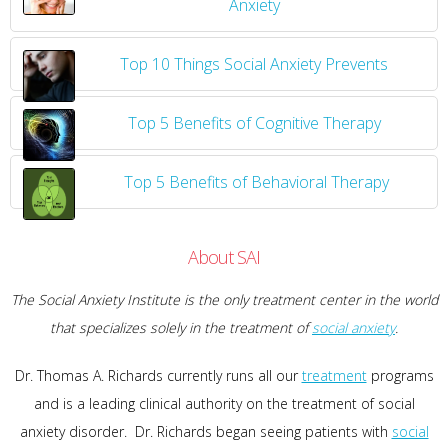
Anxiety
Top 10 Things Social Anxiety Prevents
Top 5 Benefits of Cognitive Therapy
Top 5 Benefits of Behavioral Therapy
About SAI
The Social Anxiety Institute is the only treatment center in the world
that specializes solely in the treatment of
social anxiety
.
Dr. Thomas A. Richards currently runs all our
treatment
programs
and is a leading clinical authority on the treatment of social
anxiety disorder. Dr. Richards began seeing patients with
social