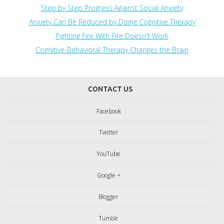
Step by Step Progress Against Social Anxiety
Anxiety Can Be Reduced by Doing Cognitive Therapy
Fighting Fire With Fire Doesn't Work
Cognitive-Behavioral Therapy Changes the Brain
CONTACT US
Facebook
Twitter
YouTube
Google +
Blogger
Tumblr