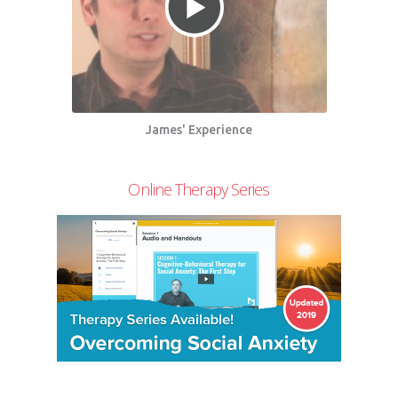
James' Experience
Online Therapy Series