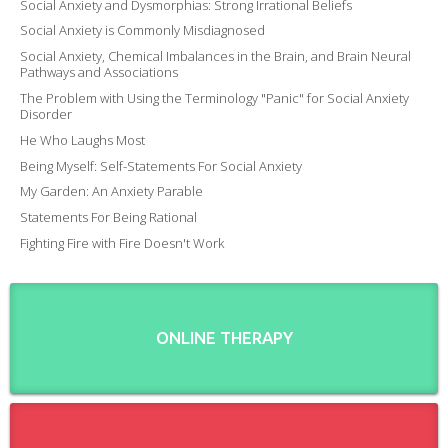
Social Anxiety and Dysmorphias: Strong Irrational Beliefs
Social Anxiety is Commonly Misdiagnosed
Social Anxiety, Chemical Imbalances in the Brain, and Brain Neural
Pathways and Associations
The Problem with Using the Terminology "Panic" for Social Anxiety
Disorder
He Who Laughs Most
Being Myself: Self-Statements For Social Anxiety
My Garden: An Anxiety Parable
Statements For Being Rational
Fighting Fire with Fire Doesn't Work
ONLINE THERAPY