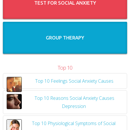
TEST FOR SOCIAL ANXIETY
GROUP THERAPY
Top 10
Top 10 Feelings Social Anxiety Causes
​
Top 10 Reasons Social Anxiety Causes
Depression
Top 10 Physiological Symptoms of Social