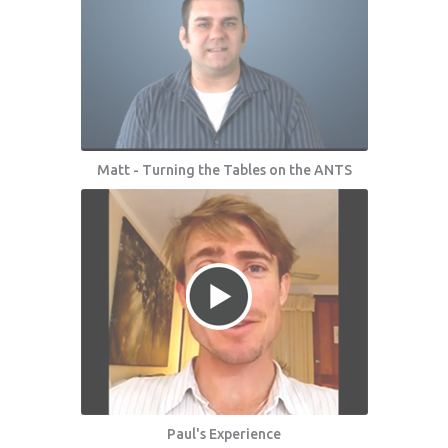
Matt - Turning the Tables on the ANTS
Paul's Experience