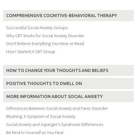
COMPREHENSIVE COGNITIVE-BEHAVIORAL THERAPY
Successful Social Anxiety Groups
Why CBT Works for Social Anxiety Disorder
Don't Believe Everything You Hear or Read
How I Started A CBT Group
HOW TO CHANGE YOUR THOUGHTS AND BELIEFS
POSITIVE THOUGHTS TO DWELL ON
MORE INFORMATION ABOUT SOCIAL ANXIETY
Differences Between Social Anxiety and Panic Disorder
Blushing: A Symptom of Social Anxiety
Social Anxiety and Asperger's Syndrome Differences
Be Kind to Yourself as You Heal