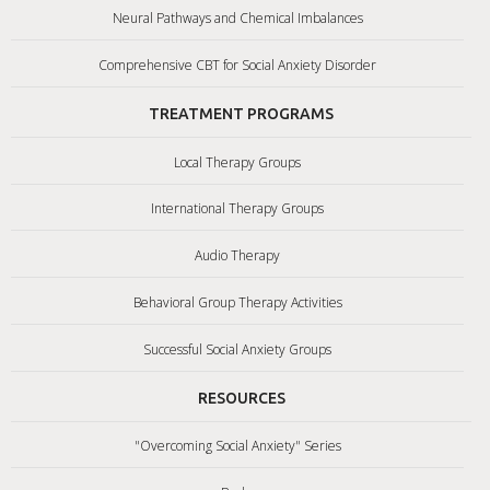
Neural Pathways and Chemical Imbalances
Comprehensive CBT for Social Anxiety Disorder
TREATMENT PROGRAMS
Local Therapy Groups
International Therapy Groups
Audio Therapy
Behavioral Group Therapy Activities
Successful Social Anxiety Groups
RESOURCES
"Overcoming Social Anxiety" Series