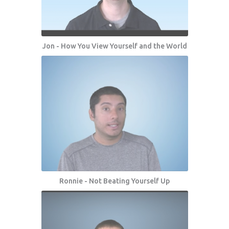
Jon - How You View Yourself and the World
Ronnie - Not Beating Yourself Up