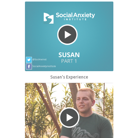
Susan's Experience