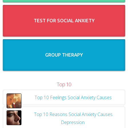
TEST FOR SOCIAL ANXIETY
GROUP THERAPY
Top 10
Top 10 Feelings Social Anxiety Causes
​
Top 10 Reasons Social Anxiety Causes
Depression