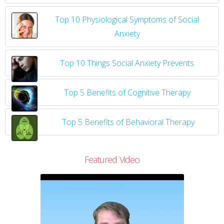
Top 10 Physiological Symptoms of Social
Anxiety
Top 10 Things Social Anxiety Prevents
Top 5 Benefits of Cognitive Therapy
Top 5 Benefits of Behavioral Therapy
Featured Video