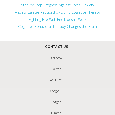
Step by Step Progress Against Social Anxiety
Anxiety Can Be Reduced by Doing Cognitive Therapy
Fighting Fire With Fire Doesn't Work
Cognitive-Behavioral Therapy Changes the Brain
CONTACT US
Facebook
Twitter
YouTube
Google +
Blogger
Tumblr