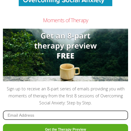
Moments of Therapy
Sign up to receive an 8-part series of emails providing you with
moments of therapy from the first 8 sessions of Overcoming
Social Anxiety: Step by Step.