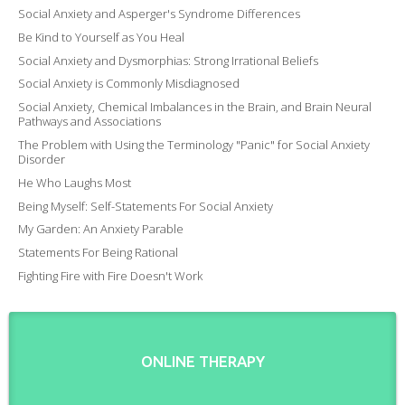
Social Anxiety and Asperger's Syndrome Differences
Be Kind to Yourself as You Heal
Social Anxiety and Dysmorphias: Strong Irrational Beliefs
Social Anxiety is Commonly Misdiagnosed
Social Anxiety, Chemical Imbalances in the Brain, and Brain Neural
Pathways and Associations
The Problem with Using the Terminology "Panic" for Social Anxiety
Disorder
He Who Laughs Most
Being Myself: Self-Statements For Social Anxiety
My Garden: An Anxiety Parable
Statements For Being Rational
Fighting Fire with Fire Doesn't Work
ONLINE THERAPY