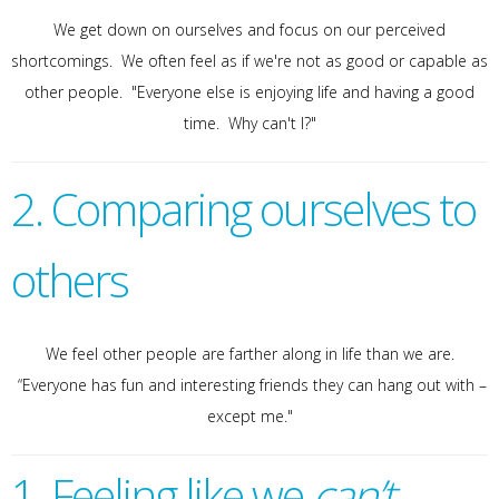
We get down on ourselves and focus on our perceived
shortcomings. We often feel as if we're not as good or capable as
other people. "Everyone else is enjoying life and having a good
time. Why can't I?"
2. Comparing ourselves to
others
We feel other people are farther along in life than we are.
“Everyone has fun and interesting friends they can hang out with –
except me."
1. Feeling like we
can’t