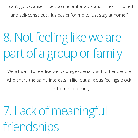
"I can’t go because I’ll be too uncomfortable and I’ll feel inhibited
and self-conscious. It’s easier for me to just stay at home.”
8. Not feeling like we are
part of a group or family
We all want to feel like we belong, especially with other people
who share the same interests in life, but anxious feelings block
this from happening.
7. Lack of meaningful
friendships