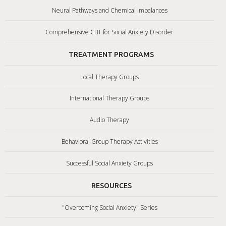
Neural Pathways and Chemical Imbalances
Comprehensive CBT for Social Anxiety Disorder
TREATMENT PROGRAMS
Local Therapy Groups
International Therapy Groups
Audio Therapy
Behavioral Group Therapy Activities
Successful Social Anxiety Groups
RESOURCES
"Overcoming Social Anxiety" Series