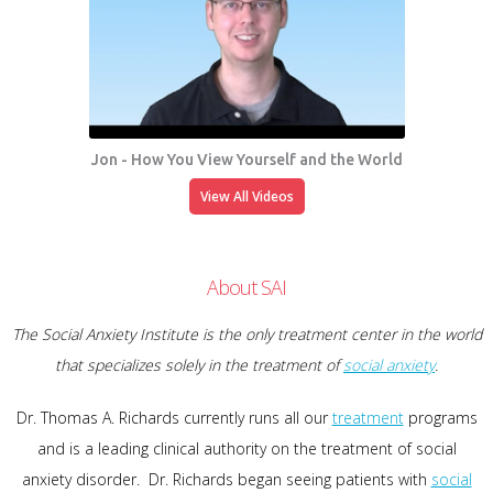
Jon - How You View Yourself and the World
View All Videos
About SAI
The Social Anxiety Institute is the only treatment center in the world
that specializes solely in the treatment of
social anxiety
.
Dr. Thomas A. Richards currently runs all our
treatment
programs
and is a leading clinical authority on the treatment of social
anxiety disorder. Dr. Richards began seeing patients with
social