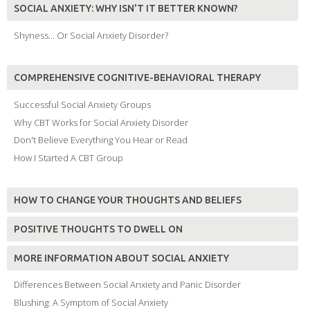
SOCIAL ANXIETY: WHY ISN'T IT BETTER KNOWN?
Shyness... Or Social Anxiety Disorder?
COMPREHENSIVE COGNITIVE-BEHAVIORAL THERAPY
Successful Social Anxiety Groups
Why CBT Works for Social Anxiety Disorder
Don't Believe Everything You Hear or Read
How I Started A CBT Group
HOW TO CHANGE YOUR THOUGHTS AND BELIEFS
POSITIVE THOUGHTS TO DWELL ON
MORE INFORMATION ABOUT SOCIAL ANXIETY
Differences Between Social Anxiety and Panic Disorder
Blushing: A Symptom of Social Anxiety