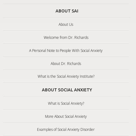
ABOUT SAI
About Us
Welcome from Dr. Richards
A Personal Note to People With Social Anxiety
About Dr. Richards
What is the Social Anxiety Institute?
ABOUT SOCIAL ANXIETY
What is Social Anxiety?
More About Social Anxiety
Examples of Social Anxiety Disorder