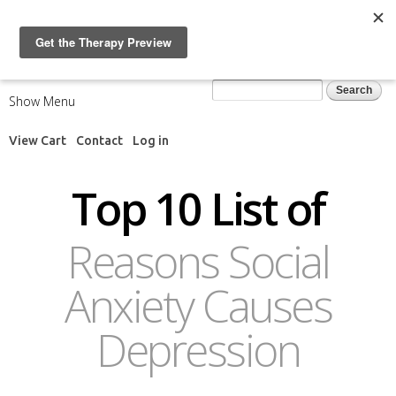
Skip to
main
content
Search form
Search
Show Menu
View Cart
Contact
Log in
Top 10 List of
Reasons Social
Anxiety Causes
Depression