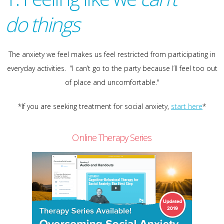
do
things
The anxiety we feel makes us feel restricted from participating in
everyday activities. “I can’t go to the party because I’ll feel too out
of place and uncomfortable."
*If you are seeking treatment for social anxiety,
start here
*
Online Therapy Series