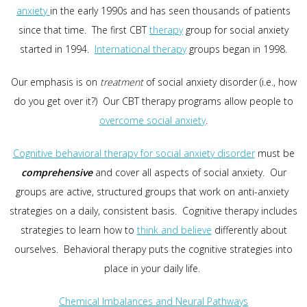
anxiety
in the early 1990s and has seen thousands of patients
since that time. The first CBT
therapy
group for social anxiety
started in 1994.
International therapy
groups began in 1998.
Our emphasis is on
treatment
of social anxiety disorder (i.e., how
do you get over it?) Our CBT therapy programs allow people to
overcome social anxiety
.
Cognitive behavioral therapy for social anxiety disorder
must be
comprehensive
and cover all aspects of social anxiety. Our
groups are active, structured groups that work on anti-anxiety
strategies on a daily, consistent basis. Cognitive therapy includes
strategies to learn how to
think and believe
differently about
ourselves. Behavioral therapy puts the cognitive strategies into
place in your daily life.
Chemical Imbalances and Neural Pathways