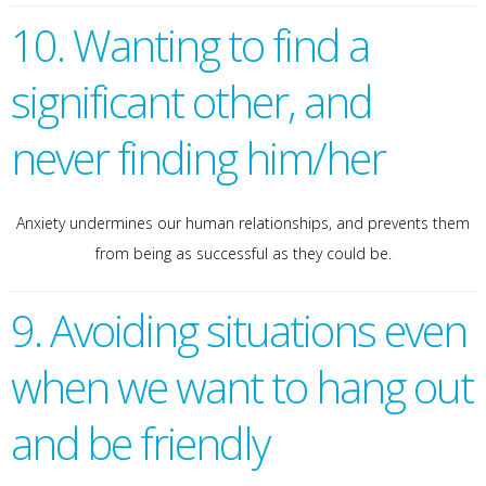
10. Wanting to find a
significant other, and
never finding him/her
Anxiety undermines our human relationships, and prevents them
from being as successful as they could be.
9. Avoiding situations even
when we want to hang out
and be friendly