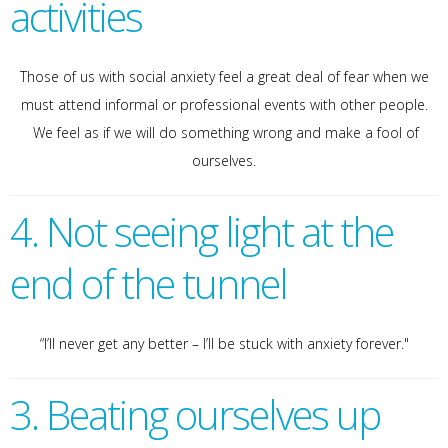
activities
Those of us with social anxiety feel a great deal of fear when we
must attend informal or professional events with other people.
We feel as if we will do something wrong and make a fool of
ourselves.
4. Not seeing light at the
end of the tunnel
“I’ll never get any better – I’ll be stuck with anxiety forever."
3. Beating ourselves up