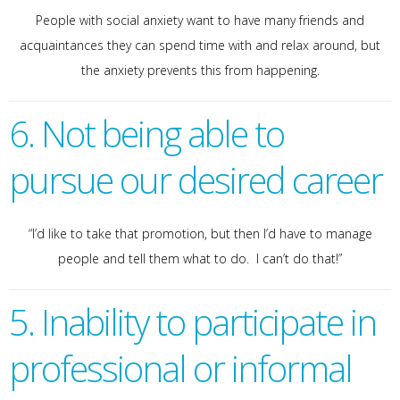
People with social anxiety want to have many friends and
acquaintances they can spend time with and relax around, but
the anxiety prevents this from happening.
6. Not being able to
pursue our desired career
“I’d like to take that promotion, but then I’d have to manage
people and tell them what to do. I can’t do that!”
5. Inability to participate in
professional or informal