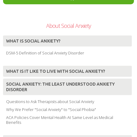
About Social Anxiety
WHAT IS SOCIAL ANXIETY?
DSM-5 Definition of Social Anxiety Disorder
WHAT IS IT LIKE TO LIVE WITH SOCIAL ANXIETY?
SOCIAL ANXIETY: THE LEAST UNDERSTOOD ANXIETY
DISORDER
Questions to Ask Therapists about Social Anxiety
Why We Prefer "Social Anxiety" to "Social Phobia"
ACA Policies Cover Mental Health At Same Level as Medical
Benefits