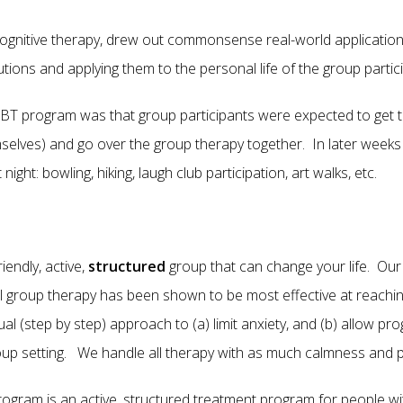
cognitive therapy, drew out commonsense real-world application
olutions and applying them to the personal life of the group p
CBT program was that group participants were expected to get 
mselves) and go over the group therapy together. In later week
ight: bowling, hiking, laugh club participation, art walks, etc.
iendly, active,
structured
group that can change your life. Our o
al group therapy has been shown to be most effective at reaching
 (step by step) approach to (a) limit anxiety, and (b) allow 
roup setting. We handle all therapy with as much calmness and 
gram is an active, structured treatment program for people wit