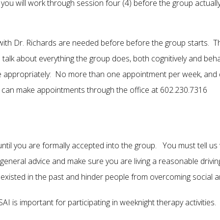
ou will work through session four (4) before the group actually
with Dr. Richards are needed before before the group starts. The
alk about everything the group does, both cognitively and behav
 appropriately: No more than one appointment per week, and do
can make appointments through the office at 602.230.7316
il you are formally accepted into the group. You must tell us 
u general advice and make sure you are living a reasonable drivi
existed in the past and hinder people from overcoming social an
I is important for participating in weeknight therapy activities.