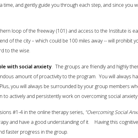
a time, and gently guide you through each step, and since you w
rthern loop of the freeway (101) and access to the Institute is 
nd of the city – which could be 100 miles away -- will prohibit 
ord to the wise.
le with social anxiety
. The groups are friendly and highly th
endous amount of proactivity to the program. You will always 
. Plus, you will always be surrounded by your group members wh
n to actively and persistently work on overcoming social anxiety w
sions #1-4 in the online therapy series,
"Overcoming Social Anxi
rapy and have a good understanding of it. Having this cognitiv
nd faster progress in the group.