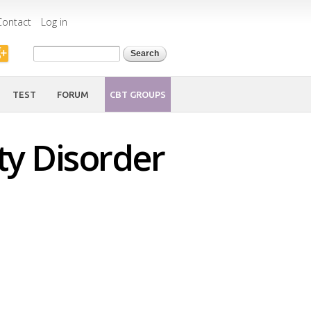
Contact
Log in
Search form
Search
TEST
FORUM
CBT GROUPS
ty Disorder