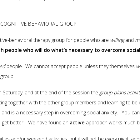
.
D COGNITIVE BEHAVIORAL GROUP
itive-behavioral therapy group for people who are
willing
and
mo
h people who will do what’s necessary to overcome social
ted
people. We cannot accept people unless they themselves
w
he group.
on Saturday, and at the end of the session the
group plans activit
ing together with the other group members and learning to be c
am and is a necessary step in overcoming social anxiety. You ca
o get better. We have found an
active
approach works much be
ities and/or weekend activities, but it will not be every night, an