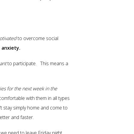
tivated
to overcome social
 anxiety.
ant
to participate. This means a
ies for the next week in the
omfortable with them in all types
n't stay simply home and come to
tter and faster.
d we need to leave Friday night