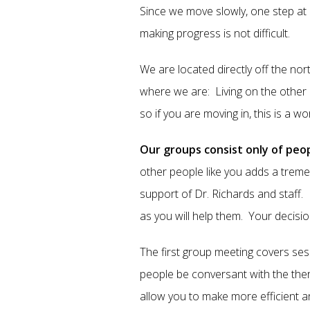
Since we move slowly, one step at 
making progress is not difficult.
We are located directly off the no
where we are: Living on the other e
so if you are moving in, this is a w
Our groups consist only of peop
other people like you adds a trem
support of Dr. Richards and staff
as you will help them. Your decisio
The first group meeting covers ses
people be conversant with the the
allow you to make more efficient a