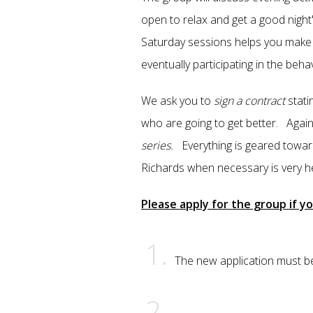
open to relax and get a good nigh
Saturday sessions helps you make f
eventually participating in the beh
We ask you to
sign a contract
stati
who are going to get better. Again
series.
Everything is geared towar
Richards when necessary is very he
Please apply for the group if yo
The new application must be