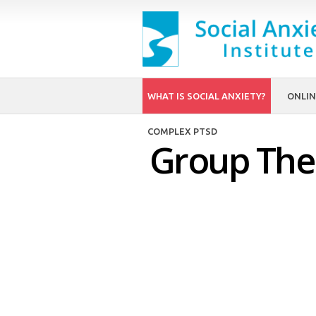
WHAT IS SOCIAL ANXIETY?
ONLIN
COMPLEX PTSD
Group Ther