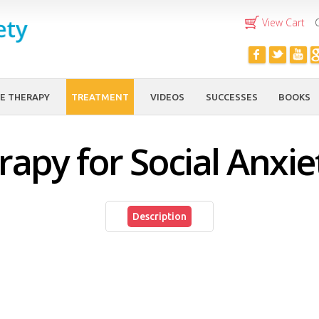
Skip to
View Cart
main
content
E THERAPY
TREATMENT
VIDEOS
SUCCESSES
BOOKS
apy for Social Anxie
Description