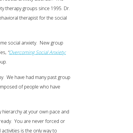
ty therapy groups since 1995. Dr.
avioral therapist for the social
me social anxiety. New group
ies,
“
Overcoming Social Anxiety:
oup.
rapy. We have had many past group
 composed of people who have
ty hierarchy at your own pace and
ready. You are never forced or
tivities is the only way to