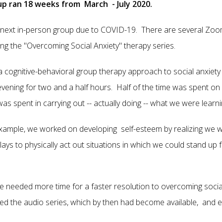
oup ran 18 weeks from March - July 2020.
next in-person group due to COVID-19. There are several Zoom
ing the "Overcoming Social Anxiety" therapy series.
 a cognitive-behavioral group therapy approach to social anxie
 evening for two and a half hours. Half of the time was spent on
as spent in carrying out -- actually doing -- what we were learni
example, we worked on developing self-esteem by realizing we w
ys to physically act out situations in which we could stand up f
we needed more time for a faster resolution to overcoming social
ed the audio series, which by then had become available, and e
.