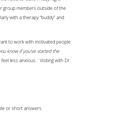
her group members outside of the
larly with a therapy “buddy” and
want to work with motivated people
ou know if you've started the
feel less anxious. Visiting with Dr.
ple or short answers.