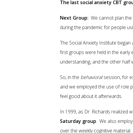
The last social anxiety CBT gr
Next Group:
We cannot plan the 
during the pandemic for people us
The Social Anxiety Institute began
first groups were held in the early
understanding, and the other half w
So, in the
behavioral
session, for 
and we employed the use of role pla
feel good about it afterwards.
In 1999, as Dr. Richards realized 
Saturday group
. We also employ
over the weekly cognitive material