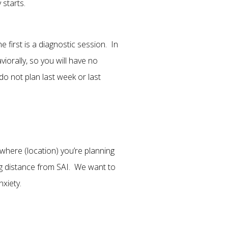
 starts.
 first is a diagnostic session. In
iorally, so you will have no
 not plan last week or last
where (location) you’re planning
ng distance from SAI. We want to
xiety.