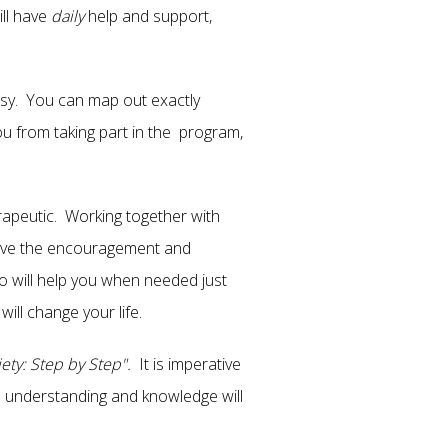
ill have
daily
help and support,
easy. You can map out exactly
you from taking part in the program,
erapeutic. Working together with
have the encouragement and
o will help you when needed just
ill change your life.
ety: Step by Step".
It is imperative
e understanding and knowledge will