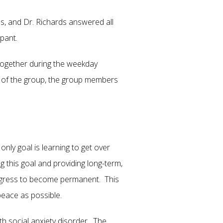
s, and Dr. Richards answered all
articipant.
together during the weekday
s of the group, the group members
nly goal is learning to get over
 this goal and providing long-term,
progress to become permanent. This
peace as possible.
h social anxiety disorder. The