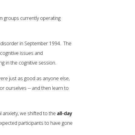
 groups currently operating
ty disorder in September 1994. The
 cognitive issues and
ng in the cognitive session.
ere just as good as anyone else,
or ourselves -- and then learn to
 anxiety, we shifted to the
all-day
xpected participants to have gone