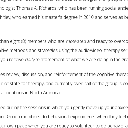
hologist Thomas A. Richards, who has been running social anxie
itley, who earned his master's degree in 2010 and serves as beh
than eight (8) members who are
motivated
and ready to overco
itive methods and strategies using the audio/video therapy ser
 you receive
daily
reinforcement of what we are doing in the gr
des review, discussion, and reinforcement of the cognitive the
of state for therapy, and currently over half of the group is
al locations in North America.
luded during the sessions in which you gently move up your anxie
ion. Group members do behavioral experiments when they feel 
ur own pace when you are ready to volunteer to do behavioral ac