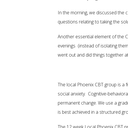
In the morning, we discussed the 
questions relating to taking the s
Another essential element of the 
evenings (instead of isolating the
went out and did things together at n
The local Phoenix CBT group is a fr
social anxiety. Cognitive-behavior
permanent change. We use a gradual
is best achieved in a structured g
The 12 week Local Phoenix CBT pro