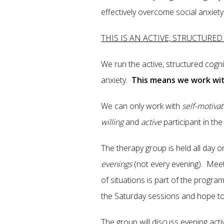
effectively overcome social anxiety
THIS IS AN ACTIVE, STRUCTURE
We run the active, structured cogn
anxiety.
This means we work wit
We can only work with
self-motiva
willing
and
active
participant in t
The therapy group is held all day 
evenings
(not every evening). Meet
of situations is part of the progr
the Saturday sessions and hope t
The group will discuss evening activ