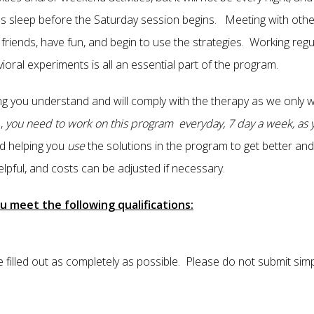
t's sleep before the Saturday session begins. Meeting with ot
riends, have fun, and begin to use the strategies. Working regu
avioral experiments is all an essential part of the program.
ng you understand and will comply with the therapy as we only 
,
you need to work on this program everyday, 7 day a week, as y
d helping you
use
the solutions in the program to get better and 
lpful, and costs can be adjusted if necessary.
u meet the following qualifications:
 filled out as completely as possible. Please do not submit sim