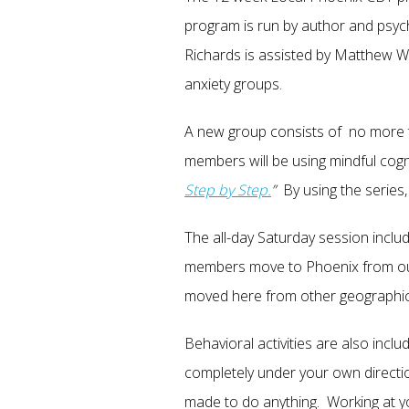
program is run by author and psyc
Richards is assisted by Matthew Wh
anxiety groups.
A new group consists of no more 
members will be using mindful cogn
Step by Step.
”
By using the series,
The all-day Saturday session inclu
members move to Phoenix from out 
moved here from other geographic
Behavioral activities are also inc
completely under your own direct
made to do anything. Working at yo