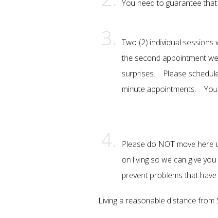
You need to guarantee that y
Two (2) individual sessions 
the second appointment we t
surprises. Please schedule
minute appointments. You 
Please do NOT move here unt
on living so we can give yo
prevent problems that have 
Living a reasonable distance from SA