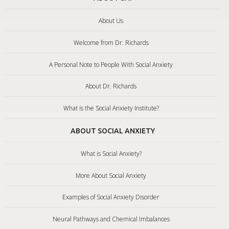
About Us
Welcome from Dr. Richards
A Personal Note to People With Social Anxiety
About Dr. Richards
What is the Social Anxiety Institute?
ABOUT SOCIAL ANXIETY
What is Social Anxiety?
More About Social Anxiety
Examples of Social Anxiety Disorder
Neural Pathways and Chemical Imbalances