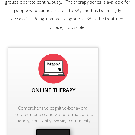
groups operate continuously. The therapy series is available for
people who cannot make it to SAI, and has been highly
successful. Being in an actual group at SAI is the treatment
choice, if possible.
ONLINE THERAPY
Comprehensive cognitive-behavioral
therapy in audio and video format, and a
friendly, constantly evolving community.