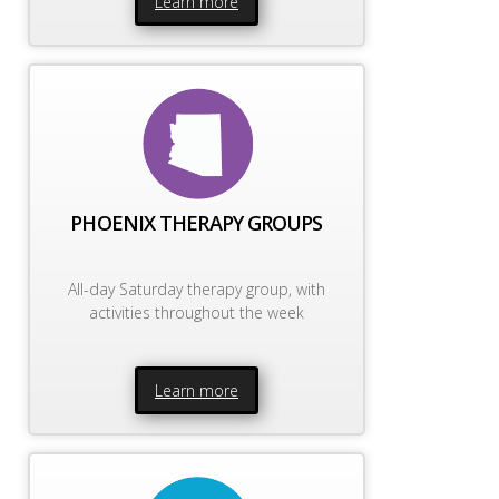
Learn more
PHOENIX THERAPY GROUPS
All-day Saturday therapy group, with
activities throughout the week
Learn more