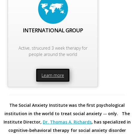
INTERNATIONAL GROUP
Active, strucured 3 week therapy for
people around the world
Learn more
The Social Anxiety Institute was the first psychological
institution in the world to treat social anxiety -- only. The
Institute Director,
Dr. Thomas A. Richards
, has specialized in
cognitive-behavioral therapy for social anxiety disorder