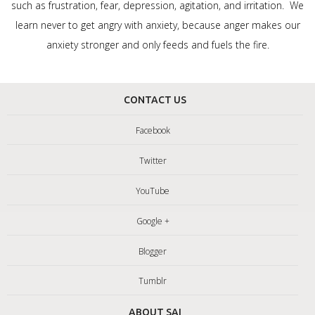
such as frustration, fear, depression, agitation, and irritation. We
learn never to get angry with anxiety, because anger makes our
anxiety stronger and only feeds and fuels the fire.
CONTACT US
Facebook
Twitter
YouTube
Google +
Blogger
Tumblr
ABOUT SAI