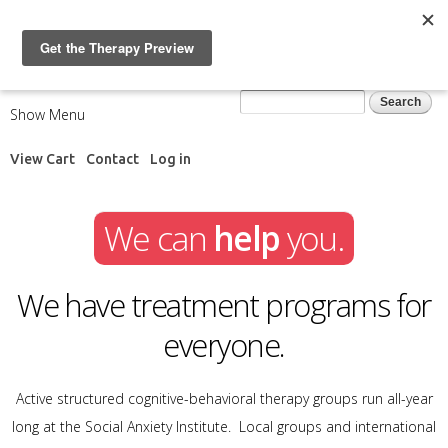
Skip to
main
content
Search form
Search
Show Menu
View Cart
Contact
Log in
We can
help
you.
We have treatment programs for
everyone.
Active structured cognitive-behavioral therapy groups run all-year
long at the Social Anxiety Institute. Local groups and international