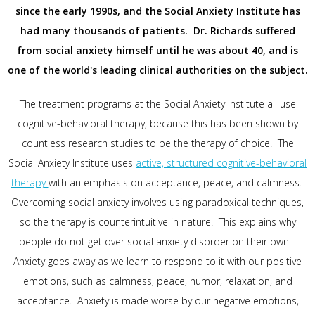
since the early 1990s, and the Social Anxiety Institute has
had many thousands of patients. Dr. Richards suffered
from social anxiety himself until he was about 40, and is
one of the world's leading clinical authorities on the subject.
The treatment programs at the Social Anxiety Institute all use
cognitive-behavioral therapy, because this has been shown by
countless research studies to be the therapy of choice. The
Social Anxiety Institute uses
active, structured cognitive-behavioral
therapy
with an emphasis on acceptance, peace, and calmness.
Overcoming social anxiety involves using paradoxical techniques,
so the therapy is counterintuitive in nature. This explains why
people do not get over social anxiety disorder on their own.
Anxiety goes away as we learn to respond to it with our positive
emotions, such as calmness, peace, humor, relaxation, and
acceptance. Anxiety is made worse by our negative emotions,