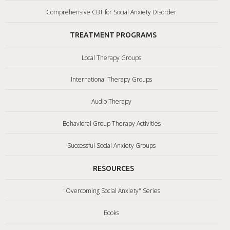
Comprehensive CBT for Social Anxiety Disorder
TREATMENT PROGRAMS
Local Therapy Groups
International Therapy Groups
Audio Therapy
Behavioral Group Therapy Activities
Successful Social Anxiety Groups
RESOURCES
"Overcoming Social Anxiety" Series
Books