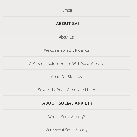
Tumblr
ABOUT SAI
About Us
Welcome from Dr. Richards
A Personal Note to People With Social Anxiety
About Dr. Richards
What is the Social Anxiety Institute?
ABOUT SOCIAL ANXIETY
What is Social Anxiety?
More About Social Anxiety