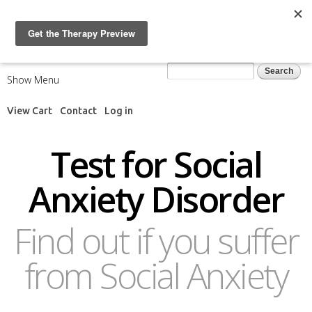
Skip to
main
content
Search form
Search
Show Menu
View Cart
Contact
Log in
Test for Social
Anxiety Disorder
Find out if you suffer
from Social Anxiety