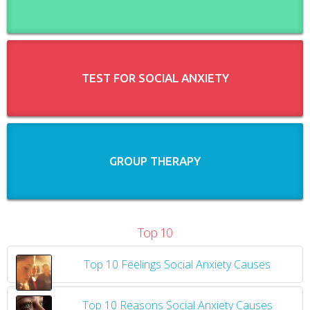
TEST FOR SOCIAL ANXIETY
GROUP THERAPY
Top 10
Top 10 Feelings Social Anxiety Causes
​
Top 10 Reasons Social Anxiety Causes