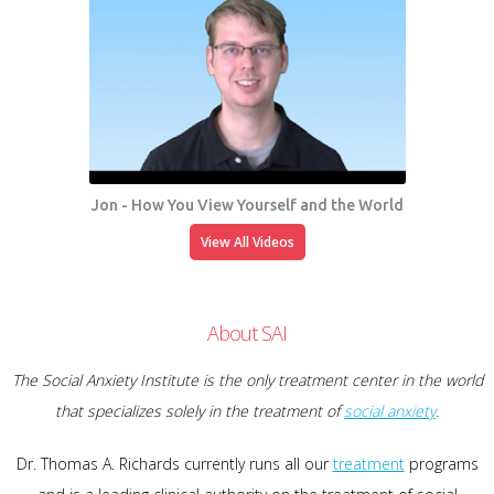
Jon - How You View Yourself and the World
View All Videos
About SAI
The Social Anxiety Institute is the only treatment center in the world
that specializes solely in the treatment of
social anxiety
.
Dr. Thomas A. Richards currently runs all our
treatment
programs