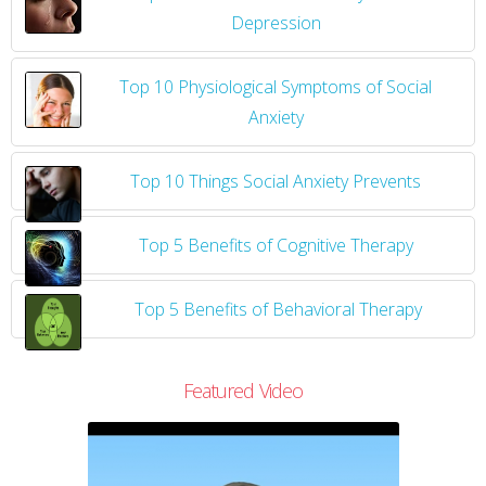
Depression
Top 10 Physiological Symptoms of Social
Anxiety
Top 10 Things Social Anxiety Prevents
Top 5 Benefits of Cognitive Therapy
Top 5 Benefits of Behavioral Therapy
Featured Video