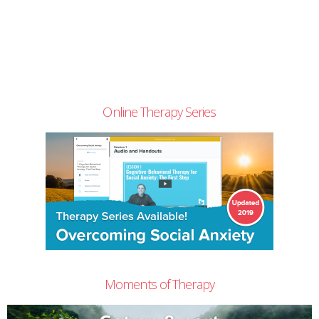
Online Therapy Series
Moments of Therapy