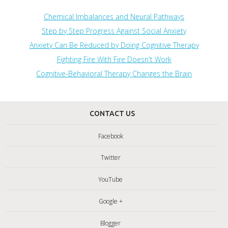
Chemical Imbalances and Neural Pathways
Step by Step Progress Against Social Anxiety
Anxiety Can Be Reduced by Doing Cognitive Therapy
Fighting Fire With Fire Doesn't Work
Cognitive-Behavioral Therapy Changes the Brain
CONTACT US
Facebook
Twitter
YouTube
Google +
Blogger