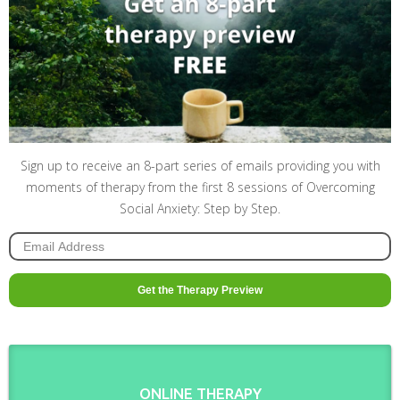
Sign up to receive an 8-part series of emails providing you with
moments of therapy from the first 8 sessions of Overcoming
Social Anxiety: Step by Step.
ONLINE THERAPY