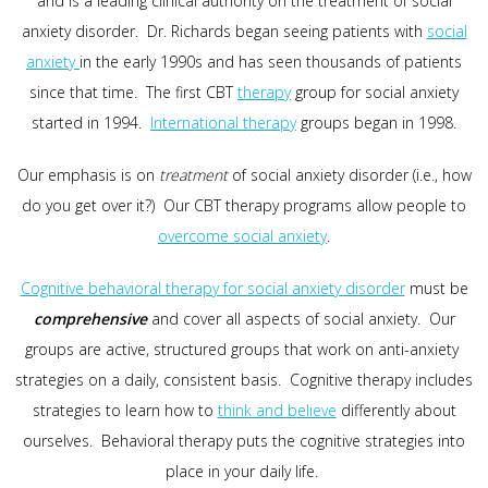
and is a leading clinical authority on the treatment of social
anxiety disorder. Dr. Richards began seeing patients with
social
anxiety
in the early 1990s and has seen thousands of patients
since that time. The first CBT
therapy
group for social anxiety
started in 1994.
International therapy
groups began in 1998.
Our emphasis is on
treatment
of social anxiety disorder (i.e., how
do you get over it?) Our CBT therapy programs allow people to
overcome social anxiety
.
Cognitive behavioral therapy for social anxiety disorder
must be
comprehensive
and cover all aspects of social anxiety. Our
groups are active, structured groups that work on anti-anxiety
strategies on a daily, consistent basis. Cognitive therapy includes
strategies to learn how to
think and believe
differently about
ourselves. Behavioral therapy puts the cognitive strategies into
place in your daily life.