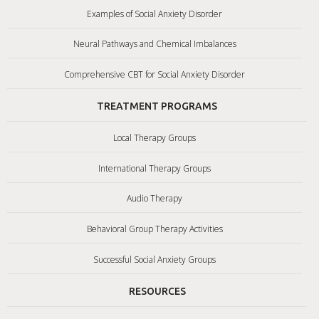
Examples of Social Anxiety Disorder
Neural Pathways and Chemical Imbalances
Comprehensive CBT for Social Anxiety Disorder
TREATMENT PROGRAMS
Local Therapy Groups
International Therapy Groups
Audio Therapy
Behavioral Group Therapy Activities
Successful Social Anxiety Groups
RESOURCES