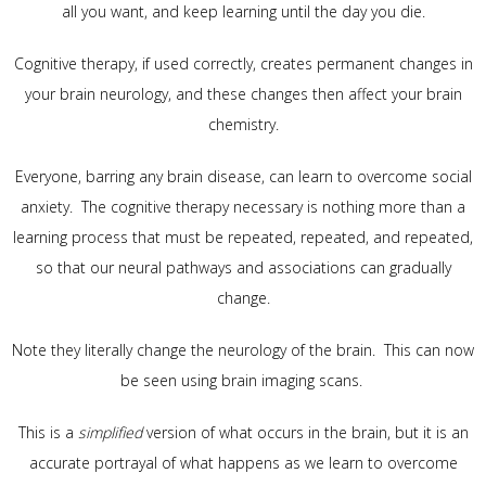
all you want, and keep learning until the day you die.
Cognitive therapy, if used correctly, creates permanent changes in
your brain neurology, and these changes then affect your brain
chemistry.
Everyone, barring any brain disease, can learn to overcome social
anxiety. The cognitive therapy necessary is nothing more than a
learning process that must be repeated, repeated, and repeated,
so that our neural pathways and associations can gradually
change.
Note they literally change the neurology of the brain. This can now
be seen using brain imaging scans.
This is a
simplified
version of what occurs in the brain, but it is an
accurate portrayal of what happens as we learn to overcome