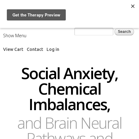
Skip to
main
content
Search form
Search
Show Menu
View Cart
Contact
Log in
Social Anxiety,
Chemical
Imbalances,
and Brain Neural
Pathways and