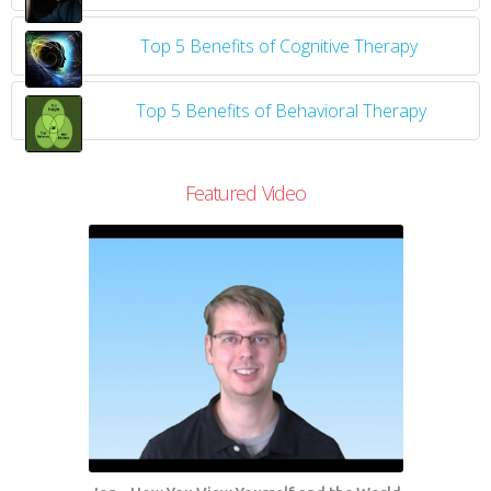
Top 5 Benefits of Cognitive Therapy
Top 5 Benefits of Behavioral Therapy
Featured Video