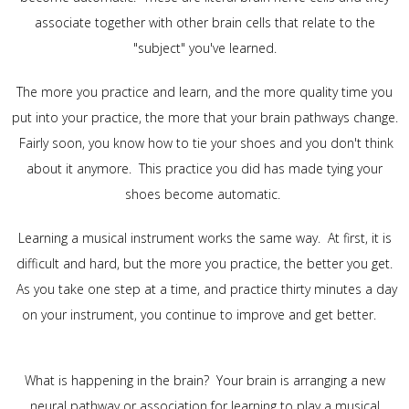
associate together with other brain cells that relate to the
"subject" you've learned.
The more you practice and learn, and the more quality time you
put into your practice, the more that your brain pathways change.
Fairly soon, you know how to tie your shoes and you don't think
about it anymore. This practice you did has made tying your
shoes become automatic.
Learning a musical instrument works the same way. At first, it is
difficult and hard, but the more you practice, the better you get.
As you take one step at a time, and practice thirty minutes a day
on your instrument, you continue to improve and get better.
What is happening in the brain? Your brain is arranging a new
neural pathway or association for learning to play a musical