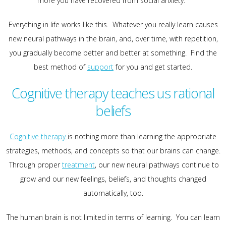
more you have recovered from social anxiety.
Everything in life works like this. Whatever you really learn causes
new neural pathways in the brain, and, over time, with repetition,
you gradually become better and better at something. Find the
best method of
support
for you and get started.
Cognitive therapy teaches us rational
beliefs
Cognitive therapy
is nothing more than learning the appropriate
strategies, methods, and concepts so that our brains can change.
Through proper
treatment
, our new neural pathways continue to
grow and our new feelings, beliefs, and thoughts changed
automatically, too.
The human brain is not limited in terms of learning. You can learn