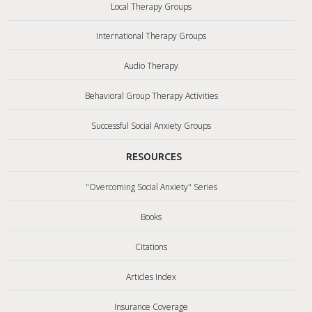
Local Therapy Groups
International Therapy Groups
Audio Therapy
Behavioral Group Therapy Activities
Successful Social Anxiety Groups
RESOURCES
"Overcoming Social Anxiety" Series
Books
Citations
Articles Index
Insurance Coverage