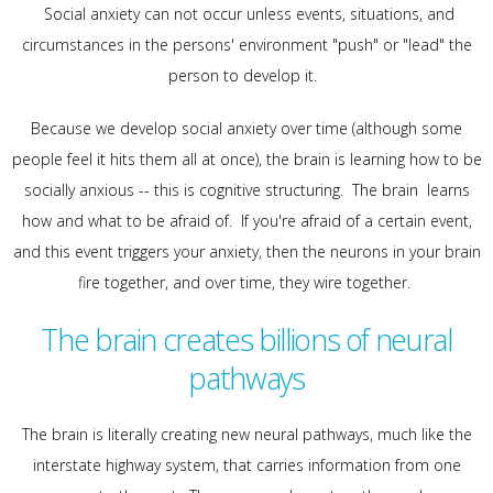
Social anxiety can not occur unless events, situations, and
circumstances in the persons' environment "push" or "lead" the
person to develop it.
Because we develop social anxiety over time (although some
people feel it hits them all at once), the brain is learning how to be
socially anxious -- this is cognitive structuring. The brain learns
how and what to be afraid of. If you're afraid of a certain event,
and this event triggers your anxiety, then the neurons in your brain
fire together, and over time, they wire together.
The brain creates billions of neural
pathways
The brain is literally creating new neural pathways, much like the
interstate highway system, that carries information from one