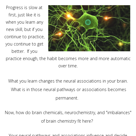
Progress is slow at
first, just like it is
when you learn any
new skill, but if you
continue to practice,
you continue to get
better. If you
practice enough, the habit becomes more and
more automatic
over time.
What you learn changes the neural associations in your brain.
What is in those neural pathways or associations becomes
permanent.
Now, how do brain chemicals, neurochemistry, and "imbalances"
of brain chemistry fit here?
Your neural pathways and associations influence and decide