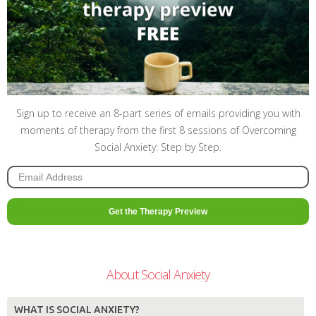
Sign up to receive an 8-part series of emails providing you with
moments of therapy from the first 8 sessions of Overcoming
Social Anxiety: Step by Step.
About Social Anxiety
WHAT IS SOCIAL ANXIETY?