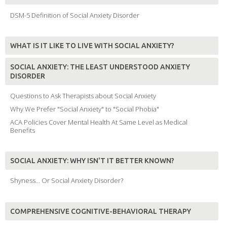
DSM-5 Definition of Social Anxiety Disorder
WHAT IS IT LIKE TO LIVE WITH SOCIAL ANXIETY?
SOCIAL ANXIETY: THE LEAST UNDERSTOOD ANXIETY
DISORDER
Questions to Ask Therapists about Social Anxiety
Why We Prefer "Social Anxiety" to "Social Phobia"
ACA Policies Cover Mental Health At Same Level as Medical
Benefits
SOCIAL ANXIETY: WHY ISN'T IT BETTER KNOWN?
Shyness... Or Social Anxiety Disorder?
COMPREHENSIVE COGNITIVE-BEHAVIORAL THERAPY