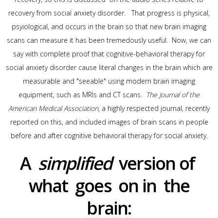
recovery from social anxiety disorder. That progress is physical,
psyiological, and occurs in the brain so that new brain imaging
scans can measure it has been tremedously useful. Now, we can
say with complete proof that cognitive-behavioral therapy for
social anxiety disorder cause literal changes in the brain which are
measurable and "seeable" using modern brain imaging
equipment, such as MRIs and CT scans.
The Journal of the
American Medical Association
, a highly respected journal, recently
reported on this, and included images of brain scans in people
before and after cognitive behavioral therapy for social anxiety.
A
simplified
version of
what goes on in the
brain: