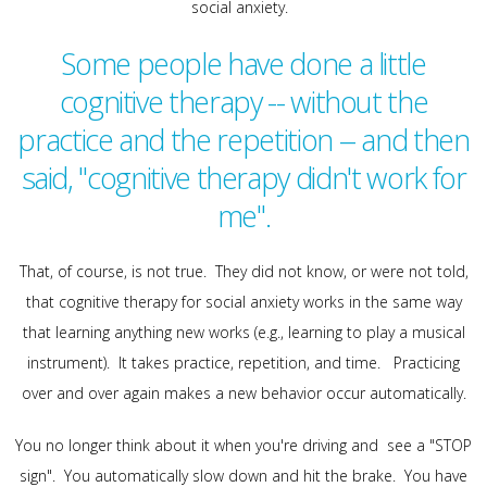
social anxiety.
Some people have done a little
cognitive therapy -- without the
practice and the repetition -- and then
said, "cognitive therapy didn't work for
me".
That, of course, is not true. They did not know, or were not told,
that cognitive therapy for social anxiety works in the same way
that learning anything new works (e.g., learning to play a musical
instrument). It takes practice, repetition, and time. Practicing
over and over again makes a new behavior occur automatically.
You no longer think about it when you're driving and see a "STOP
sign". You automatically slow down and hit the brake. You have