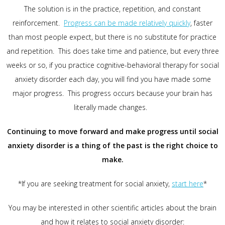
The solution is in the practice, repetition, and constant
reinforcement.
Progress can be made relatively quickly
, faster
than most people expect, but there is no substitute for practice
and repetition. This does take time and patience, but every three
weeks or so, if you practice cognitive-behavioral therapy for social
anxiety disorder each day, you will find you have made some
major progress. This progress occurs because your brain has
literally made changes.
Continuing to move forward and make progress until social
anxiety disorder is a thing of the past is the right choice to
make.
*If you are seeking treatment for social anxiety,
start here
*
You may be interested in other scientific articles about the brain
and how it relates to social anxiety disorder: