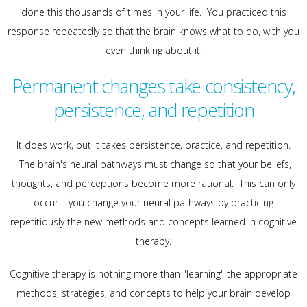
done this thousands of times in your life. You practiced this
response repeatedly so that the brain knows what to do, with you
even thinking about it.
Permanent changes take consistency,
persistence, and repetition
It does work, but it takes persistence, practice, and repetition.
The brain's neural pathways must change so that your beliefs,
thoughts, and perceptions become more rational. This can only
occur if you change your neural pathways by practicing
repetitiously the new methods and concepts learned in cognitive
therapy.
Cognitive therapy is nothing more than "learning" the appropriate
methods, strategies, and concepts to help your brain develop