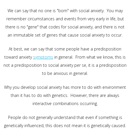
We can say that no one is "born" with social anxiety. You may
remember circumstances and events from very early in life, but
there is no "gene" that codes for social anxiety, and there is not
an immutable set of genes that cause social anxiety to occur.
At best, we can say that some people have a predisposition
toward anxiety
symptoms
in general. From what we know, this is
not a predisposition to social anxiety per se, it is a predisposition
to be anxious in general.
Why you develop social anxiety has more to do with environment
than it has to do with genetics. However, there are always
interactive combinations occurring.
People do not generally understand that even if something is
genetically influenced, this does not mean it is genetically caused.