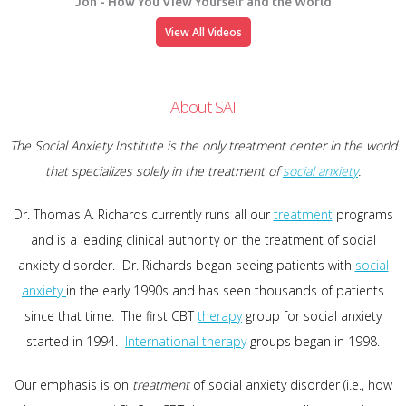
Jon - How You View Yourself and the World
View All Videos
About SAI
The Social Anxiety Institute is the only treatment center in the world
that specializes solely in the treatment of
social anxiety
.
Dr. Thomas A. Richards currently runs all our
treatment
programs
and is a leading clinical authority on the treatment of social
anxiety disorder. Dr. Richards began seeing patients with
social
anxiety
in the early 1990s and has seen thousands of patients
since that time. The first CBT
therapy
group for social anxiety
started in 1994.
International therapy
groups began in 1998.
Our emphasis is on
treatment
of social anxiety disorder (i.e., how