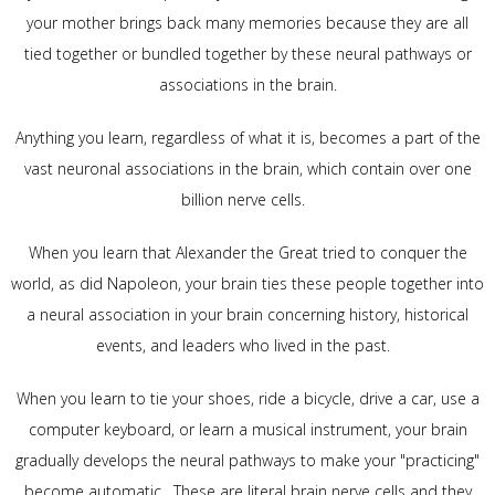
your mother brings back many memories because they are all
tied together or bundled together by these neural pathways or
associations in the brain.
Anything you learn, regardless of what it is, becomes a part of the
vast neuronal associations in the brain, which contain over one
billion nerve cells.
When you learn that Alexander the Great tried to conquer the
world, as did Napoleon, your brain ties these people together into
a neural association in your brain concerning history, historical
events, and leaders who lived in the past.
When you learn to tie your shoes, ride a bicycle, drive a car, use a
computer keyboard, or learn a musical instrument, your brain
gradually develops the neural pathways to make your "practicing"
become automatic. These are literal brain nerve cells and they