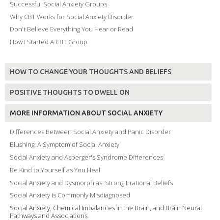
Successful Social Anxiety Groups
Why CBT Works for Social Anxiety Disorder
Don't Believe Everything You Hear or Read
How I Started A CBT Group
HOW TO CHANGE YOUR THOUGHTS AND BELIEFS
POSITIVE THOUGHTS TO DWELL ON
MORE INFORMATION ABOUT SOCIAL ANXIETY
Differences Between Social Anxiety and Panic Disorder
Blushing: A Symptom of Social Anxiety
Social Anxiety and Asperger's Syndrome Differences
Be Kind to Yourself as You Heal
Social Anxiety and Dysmorphias: Strong Irrational Beliefs
Social Anxiety is Commonly Misdiagnosed
Social Anxiety, Chemical Imbalances in the Brain, and Brain Neural
Pathways and Associations