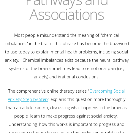
Associations
Most people misunderstand the meaning of "chemical
imbalances" in the brain. This phrase has become the buzzword
to use today to explain mental health problems, including social
anxiety. Chemical imbalances exist because the neural pathway
systems of the brain sometimes lead to emotional pain (i.e.,
anxiety) and irrational conclusions.
The comprehensive online therapy series "
Overcoming Social
Anxiety: Step by Step
" explains this question more thoroughly
than an article can do, discussing what happens in the brain as
people learn to make progress against social anxiety.
Understanding how this works is important to progress and
recovery, so this is discussed on the audio series relative to