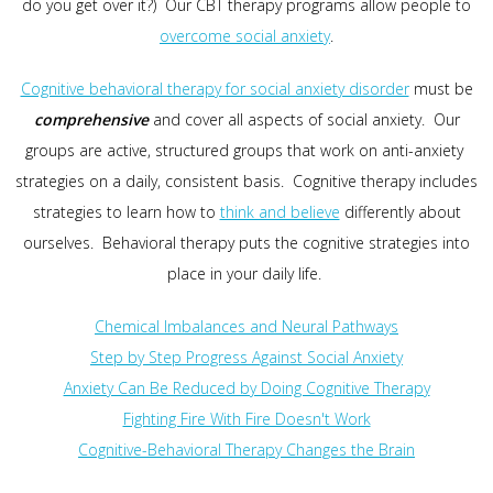
do you get over it?) Our CBT therapy programs allow people to
overcome social anxiety
.
Cognitive behavioral therapy for social anxiety disorder
must be
comprehensive
and cover all aspects of social anxiety. Our
groups are active, structured groups that work on anti-anxiety
strategies on a daily, consistent basis. Cognitive therapy includes
strategies to learn how to
think and believe
differently about
ourselves. Behavioral therapy puts the cognitive strategies into
place in your daily life.
Chemical Imbalances and Neural Pathways
Step by Step Progress Against Social Anxiety
Anxiety Can Be Reduced by Doing Cognitive Therapy
Fighting Fire With Fire Doesn't Work
Cognitive-Behavioral Therapy Changes the Brain