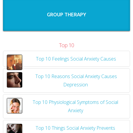
GROUP THERAPY
Top 10
Top 10 Feelings Social Anxiety Causes
​
Top 10 Reasons Social Anxiety Causes
Depression
Top 10 Physiological Symptoms of Social
Anxiety
Top 10 Things Social Anxiety Prevents