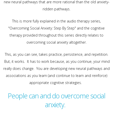
new neural pathways that are more rational than the old anxiety-
ridden pathways.
This is more fully explained in the audio therapy series,
"Overcoming Social Anxiety: Step By Step" and the cognitive
therapy provided throughout this series directly relates to
overcoming social anxiety altogether.
This, as you can see, takes practice, persistence, and repetition.
But, it works. It has to work because, as you continue, your mind
really does change. You are developing new neural pathways and
associations as you learn (and continue to learn and reinforce)
appropriate cognitive strategies.
People can and do overcome social
anxiety.