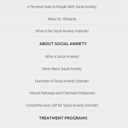
A Personal Note to People With Social Anxiety
About Dr. Richards
What is the Social Anxiety Institute?
ABOUT SOCIAL ANXIETY
What is Social Anxiety?
More About Social Anxiety
Examples of Social Anxiety Disorder
Neural Pathways and Chemical Imbalances
Comprehensive CBT for Social Anxiety Disorder
TREATMENT PROGRAMS