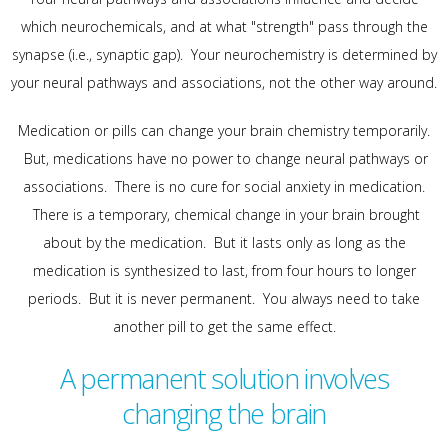
which neurochemicals, and at what "strength" pass through the
synapse (i.e., synaptic gap). Your neurochemistry is determined by
your neural pathways and associations, not the other way around.
Medication or pills can change your brain chemistry temporarily.
But, medications have no power to change neural pathways or
associations. There is no cure for social anxiety in medication.
There is a temporary, chemical change in your brain brought
about by the medication. But it lasts only as long as the
medication is synthesized to last, from four hours to longer
periods. But it is never permanent. You always need to take
another pill to get the same effect.
A permanent solution involves
changing the brain