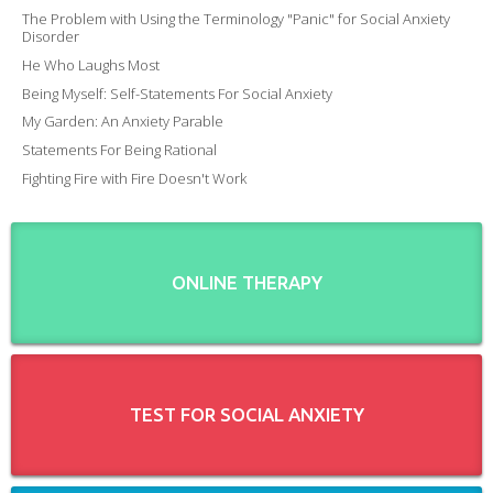
The Problem with Using the Terminology "Panic" for Social Anxiety
Disorder
He Who Laughs Most
Being Myself: Self-Statements For Social Anxiety
My Garden: An Anxiety Parable
Statements For Being Rational
Fighting Fire with Fire Doesn't Work
ONLINE THERAPY
TEST FOR SOCIAL ANXIETY