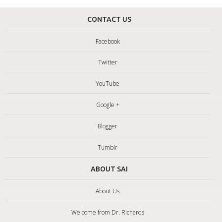
CONTACT US
Facebook
Twitter
YouTube
Google +
Blogger
Tumblr
ABOUT SAI
About Us
Welcome from Dr. Richards