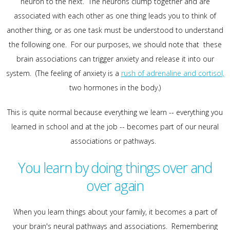
neuron to the next. The neurons clump together and are
associated with each other as one thing leads you to think of
another thing, or as one task must be understood to understand
the following one. For our purposes, we should note that these
brain associations can trigger anxiety and release it into our
system. (The feeling of anxiety is a
rush of adrenaline and cortisol,
two hormones in the body.)
This is quite normal because everything we learn -- everything you
learned in school and at the job -- becomes part of our neural
associations or pathways.
You learn by doing things over and
over again
When you learn things about your family, it becomes a part of
your brain's neural pathways and associations. Remembering