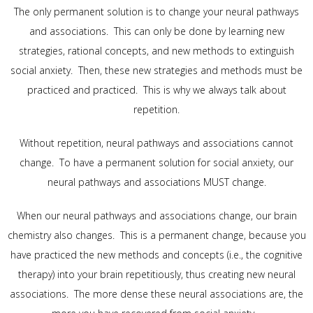
The only permanent solution is to change your neural pathways
and associations. This can only be done by learning new
strategies, rational concepts, and new methods to extinguish
social anxiety. Then, these new strategies and methods must be
practiced and practiced. This is why we always talk about
repetition.
Without repetition, neural pathways and associations cannot
change. To have a permanent solution for social anxiety, our
neural pathways and associations MUST change.
When our neural pathways and associations change, our brain
chemistry also changes. This is a permanent change, because you
have practiced the new methods and concepts (i.e., the cognitive
therapy) into your brain repetitiously, thus creating new neural
associations. The more dense these neural associations are, the