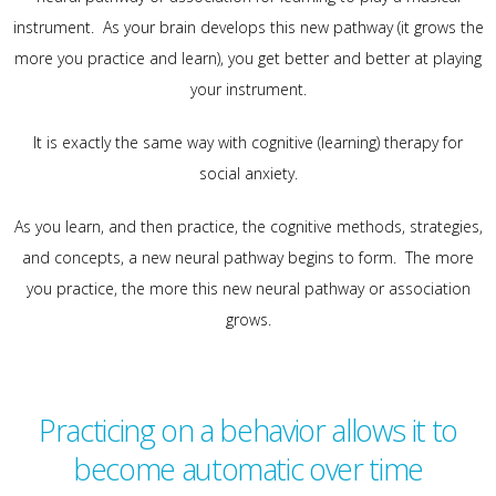
instrument. As your brain develops this new pathway (it grows the
more you practice and learn), you get better and better at playing
your instrument.
It is exactly the same way with cognitive (learning) therapy for
social anxiety.
As you learn, and then practice, the cognitive methods, strategies,
and concepts, a new neural pathway begins to form. The more
you practice, the more this new neural pathway or association
grows.
Practicing on a behavior allows it to
become automatic over time