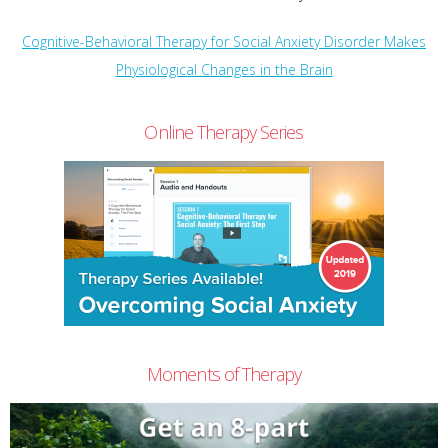
Cognitive-Behavioral Therapy for Social Anxiety Disorder Makes
Physiological Changes in the Brain
Online Therapy Series
Moments of Therapy