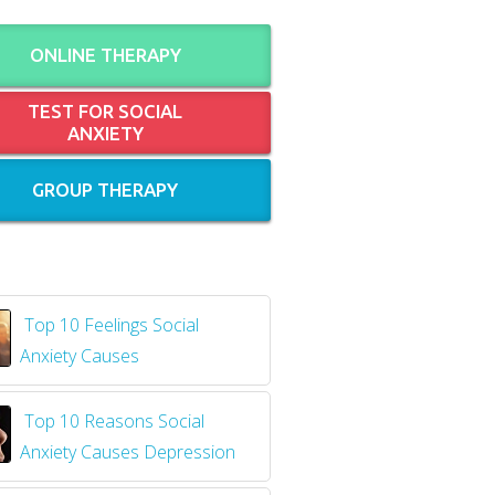
ONLINE THERAPY
TEST FOR SOCIAL
ANXIETY
GROUP THERAPY
Top 10 Feelings Social
Anxiety Causes
​
Top 10 Reasons Social
Anxiety Causes Depression