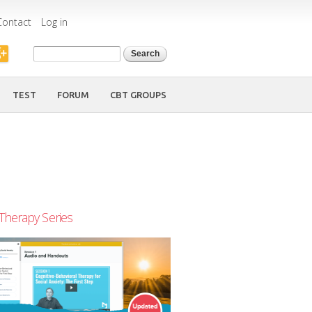
Contact
Log in
Search form
Search
TEST
FORUM
CBT GROUPS
Therapy Series