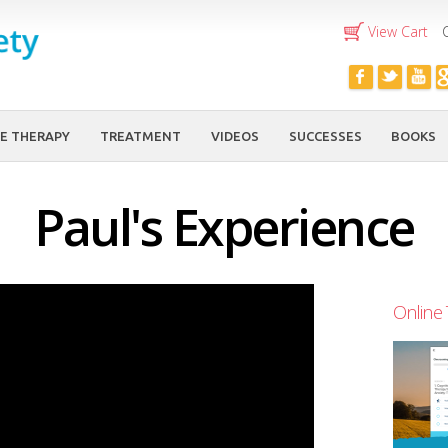
Skip to
View Cart
main
content
E THERAPY
TREATMENT
VIDEOS
SUCCESSES
BOOKS
Paul's Experience
Online 