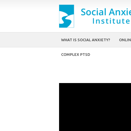
WHAT IS SOCIAL ANXIETY?
ONLIN
COMPLEX PTSD