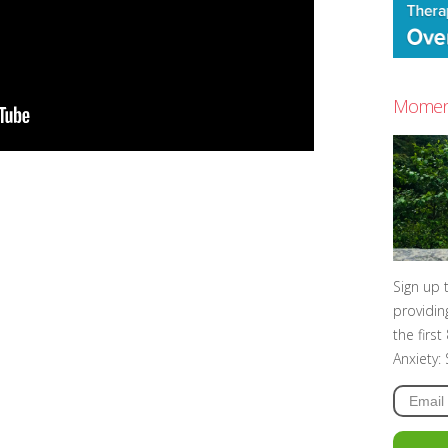
Moment
Sign up 
providin
the firs
Anxiety: