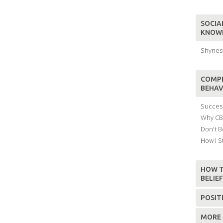
SOCIAL
KNOW
Shyness
COMPR
BEHAV
Success
Why CBT
Don't B
How I S
HOW T
BELIE
POSIT
MORE 