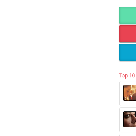
Top 10