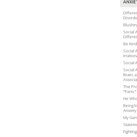
ANXIE
Differe
Disord
Blushin
Social 
Differe
Be Kind
Social 
Irration
Social 
Social 
Brain, 
Associa
The Pro
"Panic"
He Who
Being M
Anxiety
My Gard
Stateme
Fightin