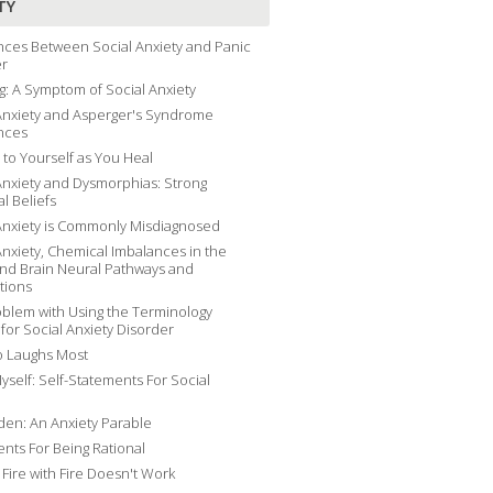
TY
nces Between Social Anxiety and Panic
er
g: A Symptom of Social Anxiety
Anxiety and Asperger's Syndrome
nces
 to Yourself as You Heal
Anxiety and Dysmorphias: Strong
al Beliefs
Anxiety is Commonly Misdiagnosed
Anxiety, Chemical Imbalances in the
and Brain Neural Pathways and
tions
blem with Using the Terminology
 for Social Anxiety Disorder
 Laughs Most
yself: Self-Statements For Social
en: An Anxiety Parable
nts For Being Rational
g Fire with Fire Doesn't Work