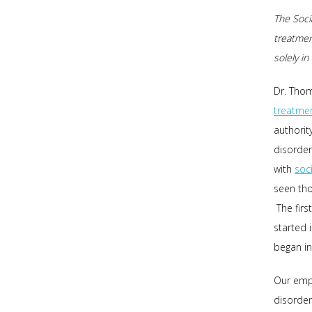
The Socia
treatmen
solely i
Dr. Thom
treatme
authorit
disorder
with
soc
seen tho
The firs
started 
began in
Our emp
disorder