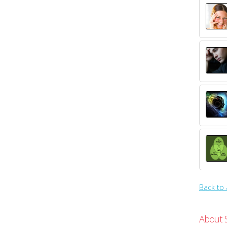
Back to 
About 