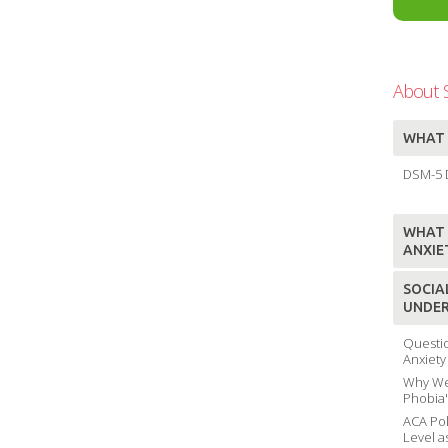
About S
WHAT 
DSM-5 D
WHAT I
ANXIE
SOCIA
UNDER
Questio
Anxiety
Why We 
Phobia
ACA Pol
Level a