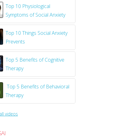
Top 10 Physiological
Symptoms of Social Anxiety
Top 10 Things Social Anxiety
Prevents
Top 5 Benefits of Cognitive
Therapy
Top 5 Benefits of Behavioral
Therapy
all videos
SAI