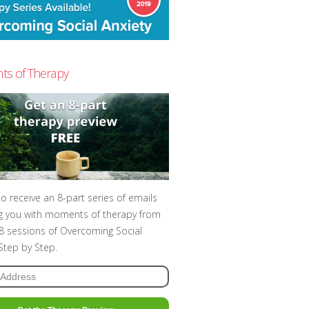
s of Therapy
to receive an 8-part series of emails
g you with moments of therapy from
t 8 sessions of Overcoming Social
 Step by Step.