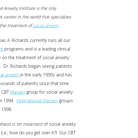
l Anxiety Institute is the only
t center in the world that specializes
n the treatment of
social anxiety
.
as A. Richards currently runs all our
nt
programs and is a leading clinical
y on the treatment of social anxiety
. Dr. Richards began seeing patients
ial anxiety
in the early 1990s and has
usands of patients since that time.
t CBT
therapy
group for social anxiety
in 1994.
International therapy
groups
 1998.
hasis is on
treatment
of social anxiety
 (i.e., how do you get over it?) Our CBT