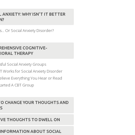
 ANXIETY: WHY ISN'T IT BETTER
N?
... Or Social Anxiety Disorder?
EHENSIVE COGNITIVE-
IORAL THERAPY
ful Social Anxiety Groups
 Works for Social Anxiety Disorder
elieve Everything You Hear or Read
tarted A CBT Group
O CHANGE YOUR THOUGHTS AND
FS
IVE THOUGHTS TO DWELL ON
INFORMATION ABOUT SOCIAL