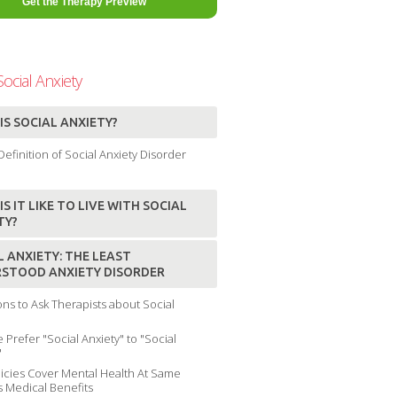
ocial Anxiety
IS SOCIAL ANXIETY?
efinition of Social Anxiety Disorder
S IT LIKE TO LIVE WITH SOCIAL
TY?
L ANXIETY: THE LEAST
STOOD ANXIETY DISORDER
ns to Ask Therapists about Social
Prefer "Social Anxiety" to "Social
"
icies Cover Mental Health At Same
s Medical Benefits