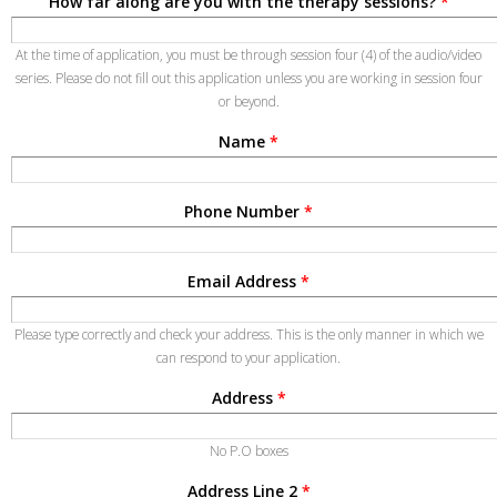
How far along are you with the therapy sessions?
*
At the time of application, you must be through session four (4) of the audio/video
series. Please do not fill out this application unless you are working in session four
or beyond.
Name
*
Phone Number
*
Email Address
*
Please type correctly and check your address. This is the only manner in which we
can respond to your application.
Address
*
No P.O boxes
Address Line 2
*