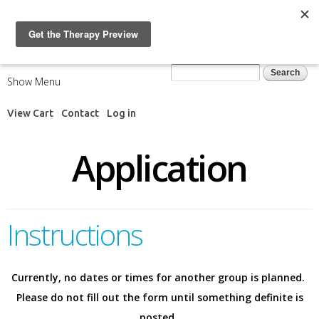
Skip to
main
content
Search form
Search
Show Menu
View Cart
Contact
Log in
Application
Instructions
Currently, no dates or times for another group is planned.
Please do not fill out the form until something definite is
posted.