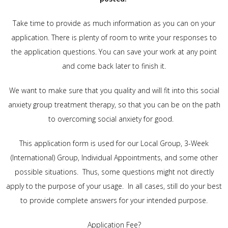
Take time to provide as much information as you can on your
application. There is plenty of room to write your responses to
the application questions. You can save your work at any point
and come back later to finish it.
We want to make sure that you quality and will fit into this social
anxiety group treatment therapy, so that you can be on the path
to overcoming social anxiety for good.
This application form is used for our Local Group, 3-Week
(International) Group, Individual Appointments, and some other
possible situations. Thus, some questions might not directly
apply to the purpose of your usage. In all cases, still do your best
to provide complete answers for your intended purpose.
Application Fee?