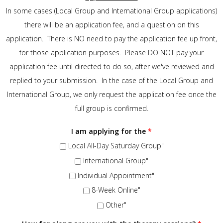
In some cases (Local Group and International Group applications)
there will be an application fee, and a question on this
application. There is NO need to pay the application fee up front,
for those application purposes. Please DO NOT pay your
application fee until directed to do so, after we've reviewed and
replied to your submission. In the case of the Local Group and
International Group, we only request the application fee once the
full group is confirmed.
I am applying for the
*
Local All-Day Saturday Group"
International Group"
Individual Appointment"
8-Week Online"
Other"