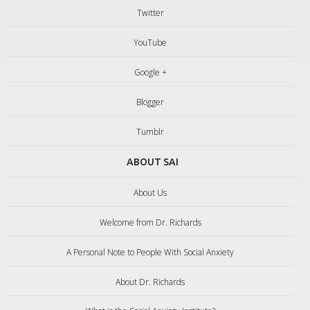
Twitter
YouTube
Google +
Blogger
Tumblr
ABOUT SAI
About Us
Welcome from Dr. Richards
A Personal Note to People With Social Anxiety
About Dr. Richards