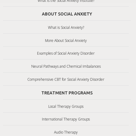
What is the Social Anxiety Institute?
ABOUT SOCIAL ANXIETY
What is Social Anxiety?
More About Social Anxiety
Examples of Social Anxiety Disorder
Neural Pathways and Chemical Imbalances
Comprehensive CBT for Social Anxiety Disorder
TREATMENT PROGRAMS
Local Therapy Groups
International Therapy Groups
Audio Therapy