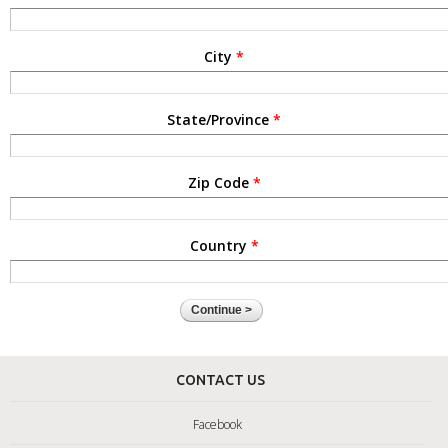
City
*
State/Province
*
Zip Code
*
Country
*
CONTACT US
Facebook