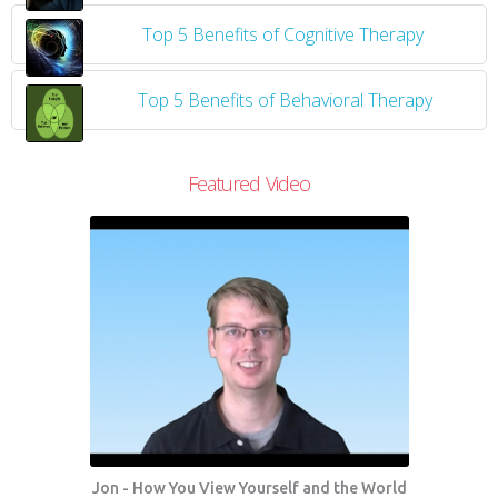
Top 5 Benefits of Cognitive Therapy
Top 5 Benefits of Behavioral Therapy
Featured Video
Jon - How You View Yourself and the World