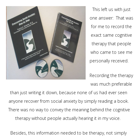
This left us with just
one answer: That was
for me to record the
exact same cognitive
therapy that people
who came to see me
personally received.
Recording the therapy
was much preferable
than just writing it down, because none of us had ever seen
anyone recover from social anxiety by simply reading a book.
There was no way to convey the meaning behind the cognitive
therapy without people actually hearing it in my voice.
Besides, this information needed to be therapy, not simply