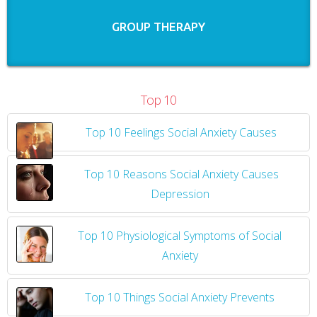
GROUP THERAPY
Top 10
Top 10 Feelings Social Anxiety Causes
​
Top 10 Reasons Social Anxiety Causes
Depression
Top 10 Physiological Symptoms of Social
Anxiety
Top 10 Things Social Anxiety Prevents