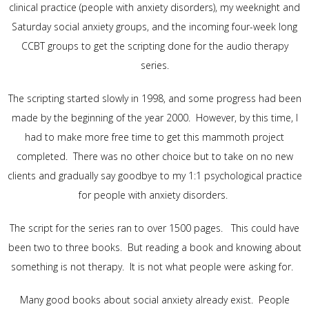
clinical practice (people with anxiety disorders), my weeknight and
Saturday social anxiety groups, and the incoming four-week long
CCBT groups to get the scripting done for the audio therapy
series.
The scripting started slowly in 1998, and some progress had been
made by the beginning of the year 2000. However, by this time, I
had to make more free time to get this mammoth project
completed. There was no other choice but to take on no new
clients and gradually say goodbye to my 1:1 psychological practice
for people with anxiety disorders.
The script for the series ran to over 1500 pages. This could have
been two to three books. But reading a book and knowing about
something is not therapy. It is not what people were asking for.
Many good books about social anxiety already exist. People