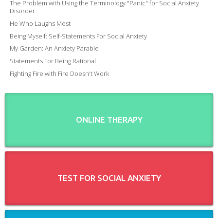
The Problem with Using the Terminology "Panic" for Social Anxiety
Disorder
He Who Laughs Most
Being Myself: Self-Statements For Social Anxiety
My Garden: An Anxiety Parable
Statements For Being Rational
Fighting Fire with Fire Doesn't Work
ONLINE THERAPY
TEST FOR SOCIAL ANXIETY