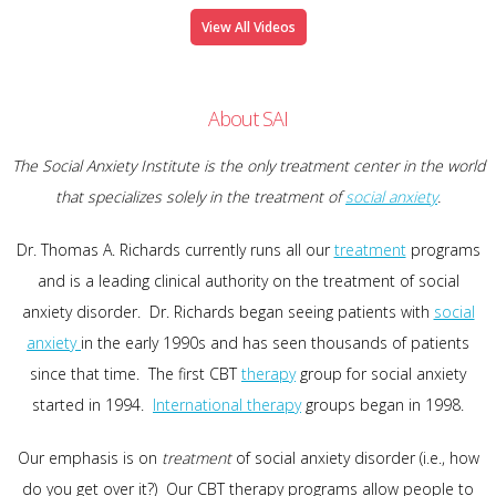
View All Videos
About SAI
The Social Anxiety Institute is the only treatment center in the world
that specializes solely in the treatment of
social anxiety
.
Dr. Thomas A. Richards currently runs all our
treatment
programs
and is a leading clinical authority on the treatment of social
anxiety disorder. Dr. Richards began seeing patients with
social
anxiety
in the early 1990s and has seen thousands of patients
since that time. The first CBT
therapy
group for social anxiety
started in 1994.
International therapy
groups began in 1998.
Our emphasis is on
treatment
of social anxiety disorder (i.e., how
do you get over it?) Our CBT therapy programs allow people to