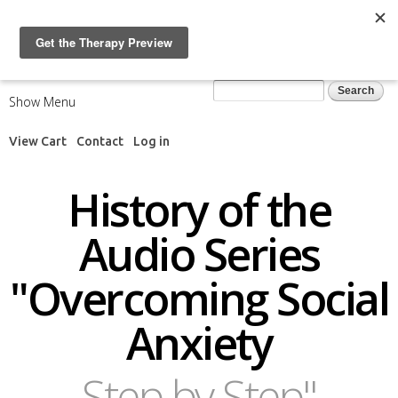
Skip to
main
content
Search form
Search
Show Menu
View Cart
Contact
Log in
History of the
Audio Series
"Overcoming Social
Anxiety
Step by Step"