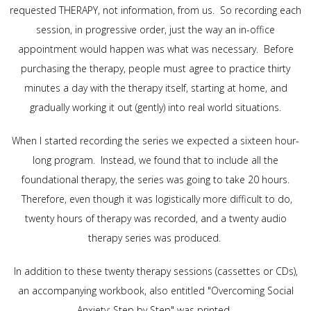
requested THERAPY, not information, from us. So recording each
session, in progressive order, just the way an in-office
appointment would happen was what was necessary. Before
purchasing the therapy, people must agree to practice thirty
minutes a day with the therapy itself, starting at home, and
gradually working it out (gently) into real world situations.
When I started recording the series we expected a sixteen hour-
long program. Instead, we found that to include all the
foundational therapy, the series was going to take 20 hours.
Therefore, even though it was logistically more difficult to do,
twenty hours of therapy was recorded, and a twenty audio
therapy series was produced.
In addition to these twenty therapy sessions (cassettes or CDs),
an accompanying workbook, also entitled "Overcoming Social
Anxiety: Step by Step" was printed.