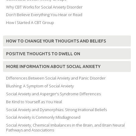
Why CBT Works for Social Anxiety Disorder
Don't Believe Everything You Hear or Read
How I Started A CBT Group
HOW TO CHANGE YOUR THOUGHTS AND BELIEFS
POSITIVE THOUGHTS TO DWELL ON
MORE INFORMATION ABOUT SOCIAL ANXIETY
Differences Between Social Anxiety and Panic Disorder
Blushing: A Symptom of Social Anxiety
Social Anxiety and Asperger's Syndrome Differences
Be Kind to Yourself as You Heal
Social Anxiety and Dysmorphias: Strong Irrational Beliefs
Social Anxiety is Commonly Misdiagnosed
Social Anxiety, Chemical Imbalances in the Brain, and Brain Neural
Pathways and Associations