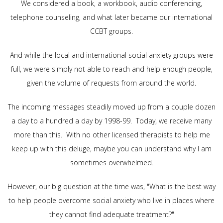
We considered a book, a workbook, audio conferencing,
telephone counseling, and what later became our international
CCBT groups.
And while the local and international social anxiety groups were
full, we were simply not able to reach and help enough people,
given the volume of requests from around the world.
The incoming messages steadily moved up from a couple dozen
a day to a hundred a day by 1998-99. Today, we receive many
more than this. With no other licensed therapists to help me
keep up with this deluge, maybe you can understand why I am
sometimes overwhelmed.
However, our big question at the time was, "What is the best way
to help people overcome social anxiety who live in places where
they cannot find adequate treatment?"