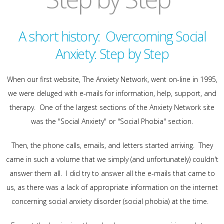
A short history: Overcoming Social
Anxiety: Step by Step
When our first website, The Anxiety Network, went on-line in 1995,
we were deluged with e-mails for information, help, support, and
therapy. One of the largest sections of the Anxiety Network site
was the "Social Anxiety" or "Social Phobia" section.
Then, the phone calls, emails, and letters started arriving. They
came in such a volume that we simply (and unfortunately) couldn't
answer them all. I did try to answer all the e-mails that came to
us, as there was a lack of appropriate information on the internet
concerning social anxiety disorder (social phobia) at the time.