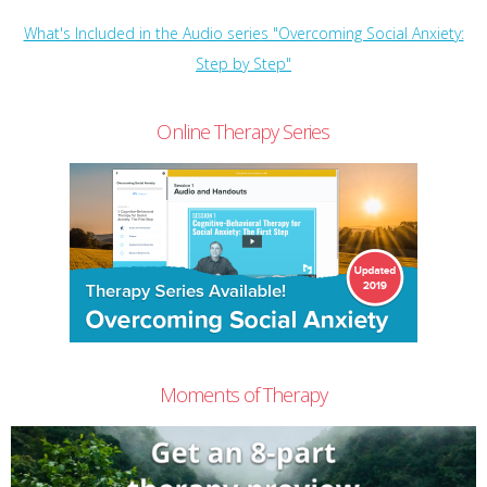
What's Included in the Audio series "Overcoming Social Anxiety:
Step by Step"
Online Therapy Series
Moments of Therapy