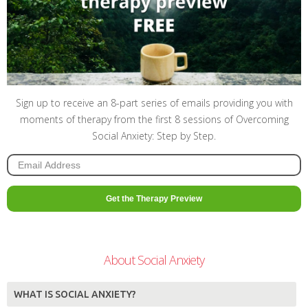
Sign up to receive an 8-part series of emails providing you with
moments of therapy from the first 8 sessions of Overcoming
Social Anxiety: Step by Step.
About Social Anxiety
WHAT IS SOCIAL ANXIETY?