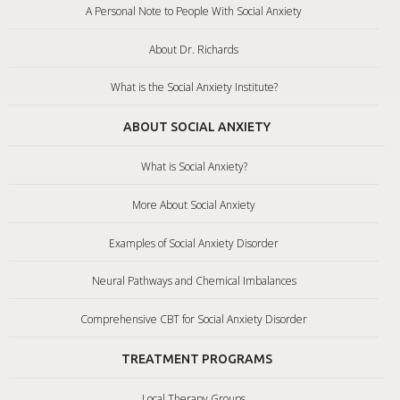
A Personal Note to People With Social Anxiety
About Dr. Richards
What is the Social Anxiety Institute?
ABOUT SOCIAL ANXIETY
What is Social Anxiety?
More About Social Anxiety
Examples of Social Anxiety Disorder
Neural Pathways and Chemical Imbalances
Comprehensive CBT for Social Anxiety Disorder
TREATMENT PROGRAMS
Local Therapy Groups