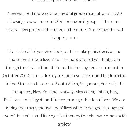
Now we need more of a behavioral group manual, and a DVD
showing how we run our CCBT behavioral groups. There are
several new projects that need to be done. Somehow, this will
happen, too...
Thanks to all of you who took part in making this decision, no
matter where you live. And I am happy to tell you that, even
though the first edition of the audio therapy series came out in
October 2000, that it already has been sent near and far, from the
United States to Europe to South Africa, Singapore, Australia, the
Philippines, New Zealand, Norway, Mexico, Argentina, Italy,
Pakistan, India, Egypt, and Turkey, among other locations. We are
hoping that many thousands of lives will be changed through the
use of the series and its cognitive therapy to help overcome social
anxiety.