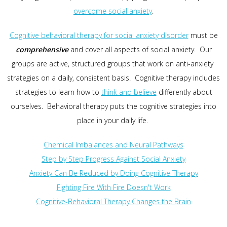
overcome social anxiety
.
Cognitive behavioral therapy for social anxiety disorder
must be
comprehensive
and cover all aspects of social anxiety. Our
groups are active, structured groups that work on anti-anxiety
strategies on a daily, consistent basis. Cognitive therapy includes
strategies to learn how to
think and believe
differently about
ourselves. Behavioral therapy puts the cognitive strategies into
place in your daily life.
Chemical Imbalances and Neural Pathways
Step by Step Progress Against Social Anxiety
Anxiety Can Be Reduced by Doing Cognitive Therapy
Fighting Fire With Fire Doesn't Work
Cognitive-Behavioral Therapy Changes the Brain