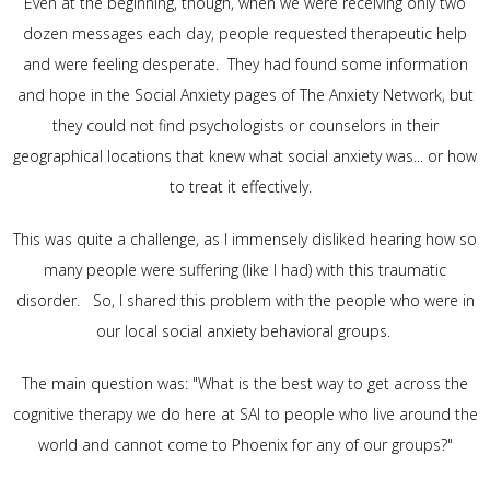
Even at the beginning, though, when we were receiving only two
dozen messages each day, people requested therapeutic help
and were feeling desperate. They had found some information
and hope in the Social Anxiety pages of The Anxiety Network, but
they could not find psychologists or counselors in their
geographical locations that knew what social anxiety was... or how
to treat it effectively.
This was quite a challenge, as I immensely disliked hearing how so
many people were suffering (like I had) with this traumatic
disorder. So, I shared this problem with the people who were in
our local social anxiety behavioral groups.
The main question was: "What is the best way to get across the
cognitive therapy we do here at SAI to people who live around the
world and cannot come to Phoenix for any of our groups?"