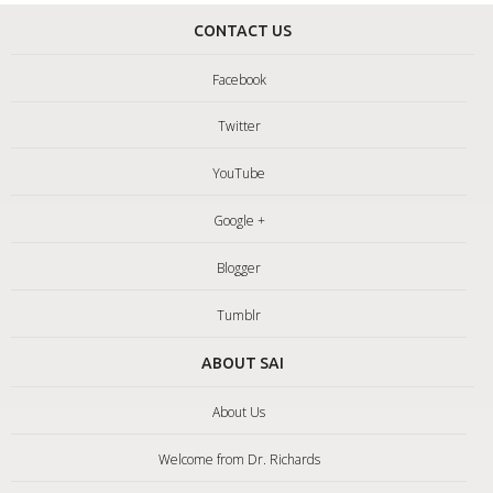
CONTACT US
Facebook
Twitter
YouTube
Google +
Blogger
Tumblr
ABOUT SAI
About Us
Welcome from Dr. Richards