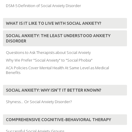
DSM-5 Definition of Social Anxiety Disorder
WHAT IS IT LIKE TO LIVE WITH SOCIAL ANXIETY?
SOCIAL ANXIETY: THE LEAST UNDERSTOOD ANXIETY
DISORDER
Questions to Ask Therapists about Social Anxiety
Why We Prefer "Social Anxiety" to "Social Phobia"
ACA Policies Cover Mental Health At Same Level as Medical
Benefits
SOCIAL ANXIETY: WHY ISN'T IT BETTER KNOWN?
Shyness... Or Social Anxiety Disorder?
COMPREHENSIVE COGNITIVE-BEHAVIORAL THERAPY
Successful Social Anxiety Groups