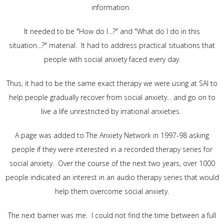
information.
It needed to be "How do I...?" and "What do I do in this
situation...?" material. It had to address practical situations that
people with social anxiety faced every day.
Thus, it had to be the same exact therapy we were using at SAI to
help people gradually recover from social anxiety... and go on to
live a life unrestricted by irrational anxieties.
A page was added to The Anxiety Network in 1997-98 asking
people if they were interested in a recorded therapy series for
social anxiety. Over the course of the next two years, over 1000
people indicated an interest in an audio therapy series that would
help them overcome social anxiety.
The next barrier was me. I could not find the time between a full