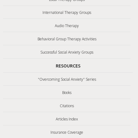
International Therapy Groups
Audio Therapy
Behavioral Group Therapy Activities
Successful Social Anxiety Groups
RESOURCES
"Overcoming Social Anxiety" Series
Books
Citations
Articles Index
Insurance Coverage