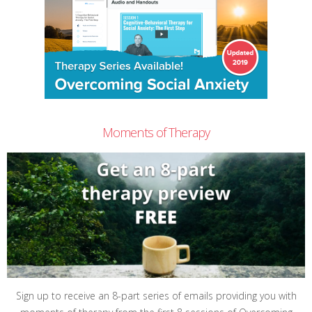
Moments of Therapy
Sign up to receive an 8-part series of emails providing you with