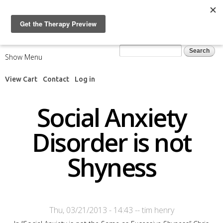
Skip to
main
content
Search form
Search
Show Menu
View Cart
Contact
Log in
Social Anxiety
Disorder is not
Shyness
Thu, 03/21/2013 - 14:43
--
tim henry