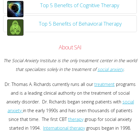
Top 5 Benefits of Cognitive Therapy
Top 5 Benefits of Behavioral Therapy
About SAI
The Social Anxiety Institute is the only treatment center in the world
that specializes solely in the treatment of
social anxiety
.
Dr. Thomas A. Richards currently runs all our
treatment
programs
and is a leading clinical authority on the treatment of social
anxiety disorder. Dr. Richards began seeing patients with
social
anxiety
in the early 1990s and has seen thousands of patients
since that time. The first CBT
therapy
group for social anxiety
started in 1994.
International therapy
groups began in 1998.