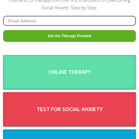
moments of therapy from the first 8 sessions of Overcoming
Social Anxiety: Step by Step.
ONLINE THERAPY
TEST FOR SOCIAL ANXIETY