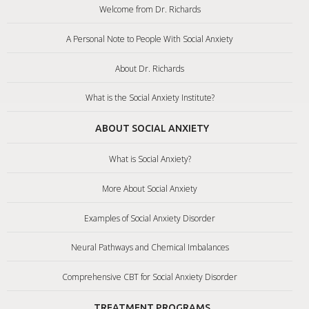
Welcome from Dr. Richards
A Personal Note to People With Social Anxiety
About Dr. Richards
What is the Social Anxiety Institute?
ABOUT SOCIAL ANXIETY
What is Social Anxiety?
More About Social Anxiety
Examples of Social Anxiety Disorder
Neural Pathways and Chemical Imbalances
Comprehensive CBT for Social Anxiety Disorder
TREATMENT PROGRAMS