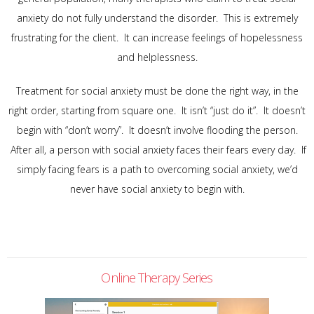
anxiety do not fully understand the disorder. This is extremely
frustrating for the client. It can increase feelings of hopelessness
and helplessness.
Treatment for social anxiety must be done the right way, in the
right order, starting from square one. It isn’t “just do it”. It doesn’t
begin with “don’t worry”. It doesn’t involve flooding the person.
After all, a person with social anxiety faces their fears every day. If
simply facing fears is a path to overcoming social anxiety, we’d
never have social anxiety to begin with.
Online Therapy Series