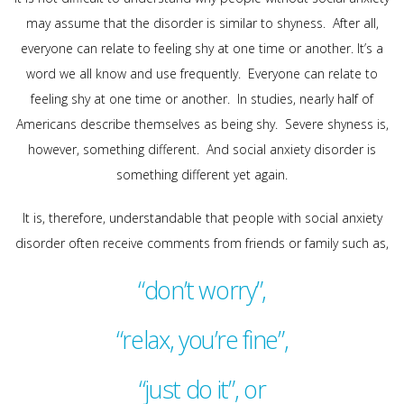
may assume that the disorder is similar to shyness. After all,
everyone can relate to feeling shy at one time or another. It’s a
word we all know and use frequently. Everyone can relate to
feeling shy at one time or another. In studies, nearly half of
Americans describe themselves as being shy. Severe shyness is,
however, something different. And social anxiety disorder is
something different yet again.
It is, therefore, understandable that people with social anxiety
disorder often receive comments from friends or family such as,
“don’t worry”,
“relax, you’re fine”,
“just do it”, or