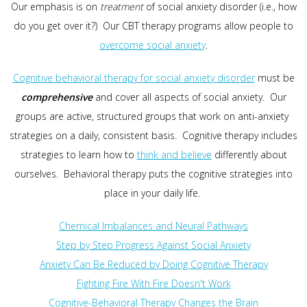
Our emphasis is on
treatment
of social anxiety disorder (i.e., how
do you get over it?) Our CBT therapy programs allow people to
overcome social anxiety
.
Cognitive behavioral therapy for social anxiety disorder
must be
comprehensive
and cover all aspects of social anxiety. Our
groups are active, structured groups that work on anti-anxiety
strategies on a daily, consistent basis. Cognitive therapy includes
strategies to learn how to
think and believe
differently about
ourselves. Behavioral therapy puts the cognitive strategies into
place in your daily life.
Chemical Imbalances and Neural Pathways
Step by Step Progress Against Social Anxiety
Anxiety Can Be Reduced by Doing Cognitive Therapy
Fighting Fire With Fire Doesn't Work
Cognitive-Behavioral Therapy Changes the Brain