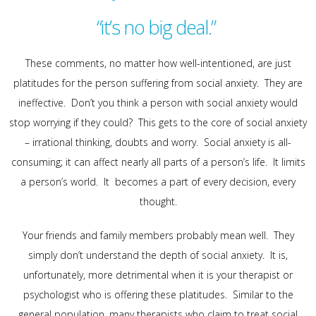
“it’s no big deal.”
These comments, no matter how well-intentioned, are just
platitudes for the person suffering from social anxiety. They are
ineffective. Don’t you think a person with social anxiety would
stop worrying if they could? This gets to the core of social anxiety
– irrational thinking, doubts and worry. Social anxiety is all-
consuming; it can affect nearly all parts of a person’s life. It limits
a person’s world. It becomes a part of every decision, every
thought.
Your friends and family members probably mean well. They
simply don’t understand the depth of social anxiety. It is,
unfortunately, more detrimental when it is your therapist or
psychologist who is offering these platitudes. Similar to the
general population, many therapists who claim to treat social