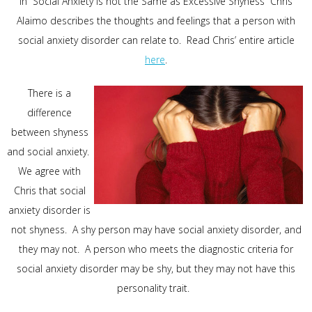
In “Social Anxiety is not the Same as Excessive Shyness” Chris
Alaimo describes the thoughts and feelings that a person with
social anxiety disorder can relate to. Read Chris’ entire article
here
.
There is a
difference
between shyness
and social anxiety.
We agree with
Chris that social
anxiety disorder is
not shyness. A shy person may have social anxiety disorder, and
they may not. A person who meets the diagnostic criteria for
social anxiety disorder may be shy, but they may not have this
personality trait.