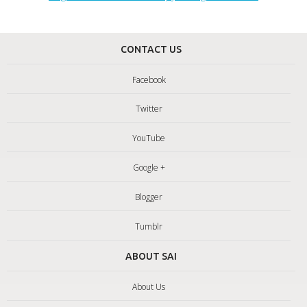
CONTACT US
Facebook
Twitter
YouTube
Google +
Blogger
Tumblr
ABOUT SAI
About Us