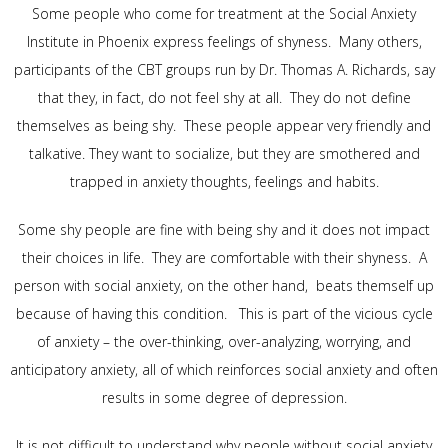
Some people who come for treatment at the Social Anxiety
Institute in Phoenix express feelings of shyness. Many others,
participants of the CBT groups run by Dr. Thomas A. Richards, say
that they, in fact, do not feel shy at all. They do not define
themselves as being shy. These people appear very friendly and
talkative. They want to socialize, but they are smothered and
trapped in anxiety thoughts, feelings and habits.
Some shy people are fine with being shy and it does not impact
their choices in life. They are comfortable with their shyness. A
person with social anxiety, on the other hand, beats themself up
because of having this condition. This is part of the vicious cycle
of anxiety – the over-thinking, over-analyzing, worrying, and
anticipatory anxiety, all of which reinforces social anxiety and often
results in some degree of depression.
It is not difficult to understand why people without social anxiety