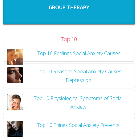
GROUP THERAPY
Top 10
Top 10 Feelings Social Anxiety Causes
​
Top 10 Reasons Social Anxiety Causes
Depression
Top 10 Physiological Symptoms of Social
Anxiety
Top 10 Things Social Anxiety Prevents