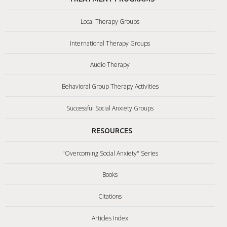
Local Therapy Groups
International Therapy Groups
Audio Therapy
Behavioral Group Therapy Activities
Successful Social Anxiety Groups
RESOURCES
"Overcoming Social Anxiety" Series
Books
Citations
Articles Index