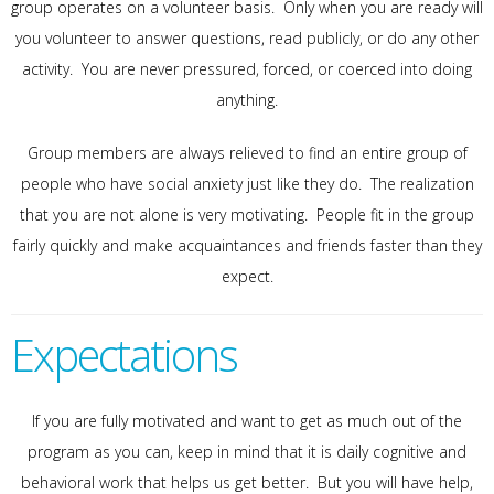
group operates on a volunteer basis. Only when you are ready will
you volunteer to answer questions, read publicly, or do any other
activity. You are never pressured, forced, or coerced into doing
anything.
Group members are always relieved to find an entire group of
people who have social anxiety just like they do. The realization
that you are not alone is very motivating. People fit in the group
fairly quickly and make acquaintances and friends faster than they
expect.
Expectations
If you are fully motivated and want to get as much out of the
program as you can, keep in mind that it is daily cognitive and
behavioral work that helps us get better. But you will have help,