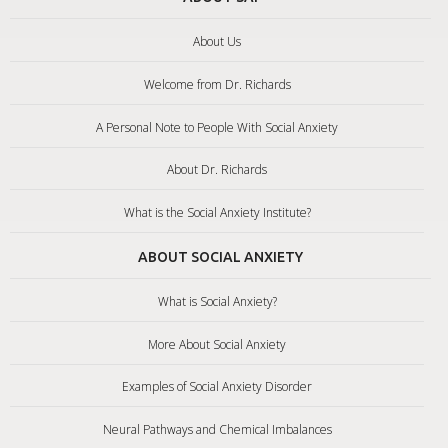
About Us
Welcome from Dr. Richards
A Personal Note to People With Social Anxiety
About Dr. Richards
What is the Social Anxiety Institute?
ABOUT SOCIAL ANXIETY
What is Social Anxiety?
More About Social Anxiety
Examples of Social Anxiety Disorder
Neural Pathways and Chemical Imbalances