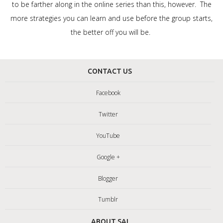
to be farther along in the online series than this, however. The
more strategies you can learn and use before the group starts,
the better off you will be.
CONTACT US
Facebook
Twitter
YouTube
Google +
Blogger
Tumblr
ABOUT SAI