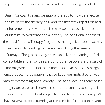
support, and physical assistance with all parts of getting better.
Again, for cognitive and behavioral therapy to truly be effective,
one must do the therapy daily and consistently – repetition and
reinforcement are key. This is the way we successfully reprogram
our brains to overcome social anxiety. An additional benefit of
the Local Phoenix Therapy Program is the organized social activity
that takes place with group members during the week and on
Sundays. The group is very active socially, and learning to feel
comfortable and enjoy being around other people is a big part of
the program. Participation in these social activities is strongly
encouraged. Participation helps to keep you motivated on your
path to overcoming social anxiety. The social activities tend to be
highly proactive and provide more opportunities to carry out
behavioral experiments when you feel comfortable and ready. We
have several people interning at the clinic for future careers, and