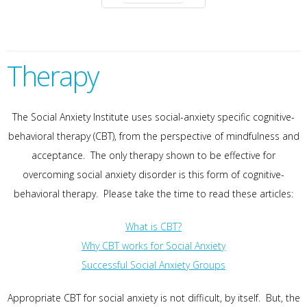
Therapy
The Social Anxiety Institute uses social-anxiety specific cognitive-
behavioral therapy (CBT), from the perspective of mindfulness and
acceptance. The only therapy shown to be effective for
overcoming social anxiety disorder is this form of cognitive-
behavioral therapy. Please take the time to read these articles:
What is CBT?
Why CBT works for Social Anxiety
Successful Social Anxiety Groups
Appropriate CBT for social anxiety is not difficult, by itself. But, the