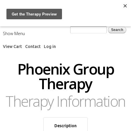
Skip to
main
content
Search form
Search
Show Menu
View Cart
Contact
Log in
Phoenix Group
Therapy
Therapy Information
Description