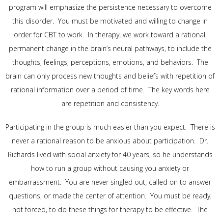
program will emphasize the persistence necessary to overcome
this disorder. You must be motivated and willing to change in
order for CBT to work. In therapy, we work toward a rational,
permanent change in the brain’s neural pathways, to include the
thoughts, feelings, perceptions, emotions, and behaviors. The
brain can only process new thoughts and beliefs with repetition of
rational information over a period of time. The key words here
are repetition and consistency.
Participating in the group is much easier than you expect. There is
never a rational reason to be anxious about participation. Dr.
Richards lived with social anxiety for 40 years, so he understands
how to run a group without causing you anxiety or
embarrassment. You are never singled out, called on to answer
questions, or made the center of attention. You must be ready,
not forced, to do these things for therapy to be effective. The