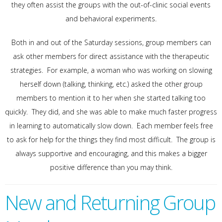
they often assist the groups with the out-of-clinic social events
and behavioral experiments.
Both in and out of the Saturday sessions, group members can
ask other members for direct assistance with the therapeutic
strategies. For example, a woman who was working on slowing
herself down (talking, thinking, etc.) asked the other group
members to mention it to her when she started talking too
quickly. They did, and she was able to make much faster progress
in learning to automatically slow down. Each member feels free
to ask for help for the things they find most difficult. The group is
always supportive and encouraging, and this makes a bigger
positive difference than you may think.
New and Returning Group