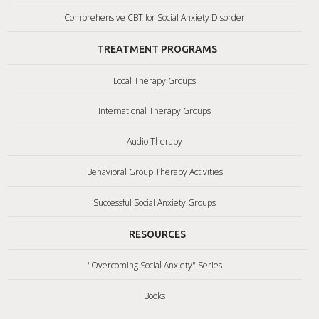
Comprehensive CBT for Social Anxiety Disorder
TREATMENT PROGRAMS
Local Therapy Groups
International Therapy Groups
Audio Therapy
Behavioral Group Therapy Activities
Successful Social Anxiety Groups
RESOURCES
"Overcoming Social Anxiety" Series
Books