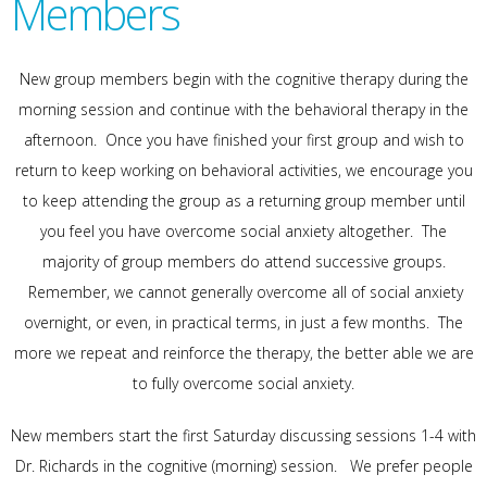
Members
New group members begin with the cognitive therapy during the
morning session and continue with the behavioral therapy in the
afternoon. Once you have finished your first group and wish to
return to keep working on behavioral activities, we encourage you
to keep attending the group as a returning group member until
you feel you have overcome social anxiety altogether. The
majority of group members do attend successive groups.
Remember, we cannot generally overcome all of social anxiety
overnight, or even, in practical terms, in just a few months. The
more we repeat and reinforce the therapy, the better able we are
to fully overcome social anxiety.
New members start the first Saturday discussing sessions 1-4 with
Dr. Richards in the cognitive (morning) session. We prefer people